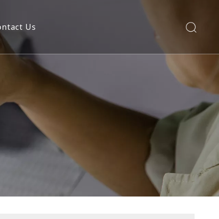
ontact Us