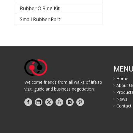
Rubber O Ring Kit
Small Rubber Part
MEN
Home
Welcome friends from all walks of life to
About U
visit, guide and business negotiation.
Product
News
Contact