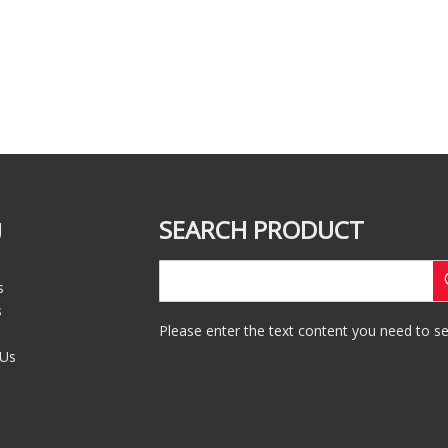
SEARCH PRODUCT
U
s
s
Please enter the text content you need to se
 Us