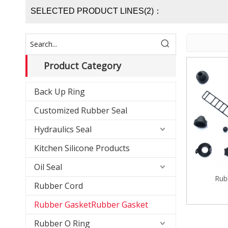
SELECTED PRODUCT LINES(2)：
Product Category
Back Up Ring
Customized Rubber Seal
Hydraulics Seal
Kitchen Silicone Products
Oil Seal
Rub
Rubber Cord
Rubber GasketRubber Gasket
Rubber O Ring