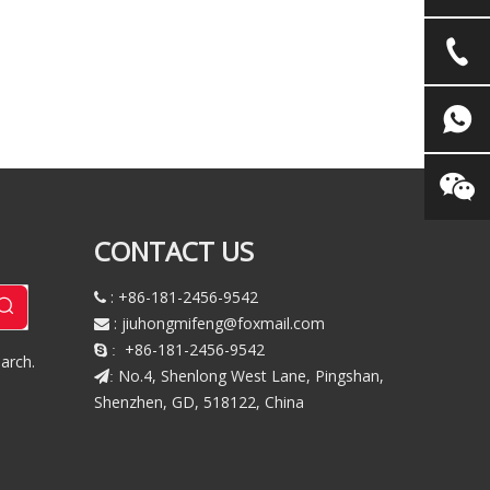
CONTACT US
: +86-181-2456-9542

:
jiuhongmifeng@foxmail.com

+86-181-2456-9542
 :
arch.
No.4, Shenlong West Lane, Pingshan,
:
Shenzhen, GD, 518122, China