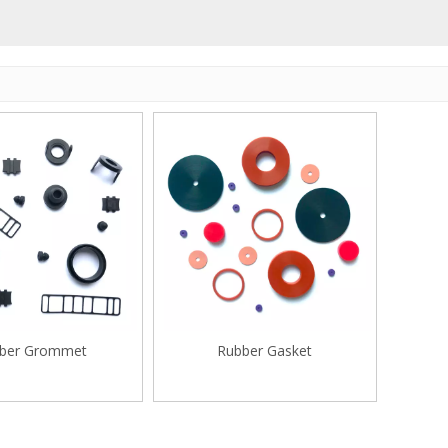
ber Grommet
Rubber Gasket