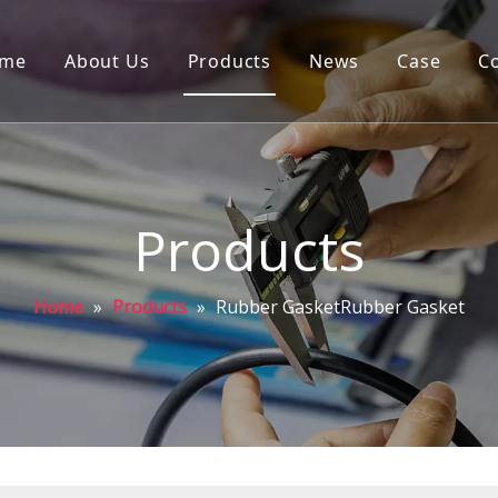
me
About Us
Products
News
Case
C
Products
Home
»
Products
»
Rubber GasketRubber Gasket