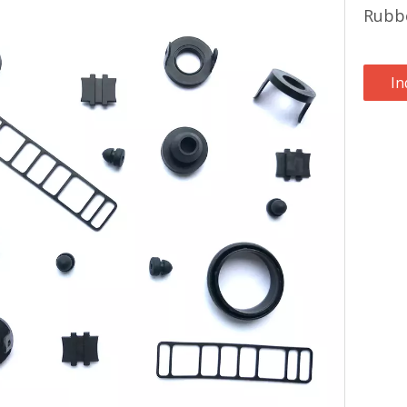
Rubb
In