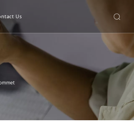
ontact Us
rommet