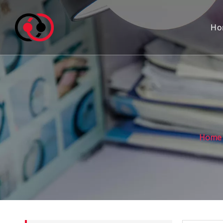
Ho
Home