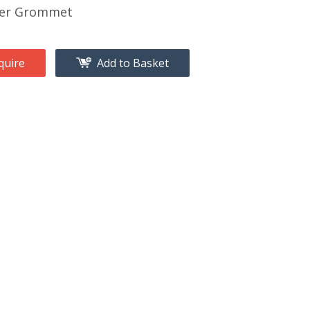
er Grommet
quire
Add to Basket