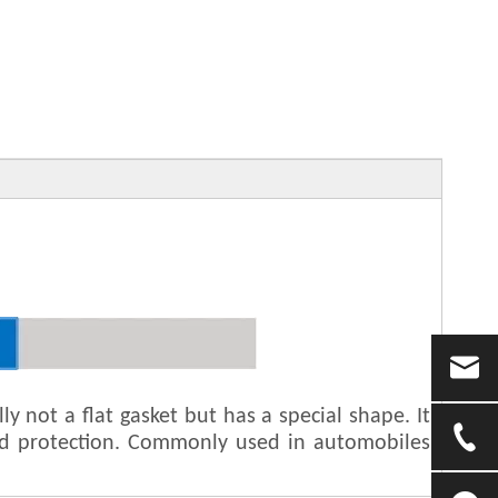
y not a flat gasket but has a special shape. It
and protection. Commonly used in automobiles