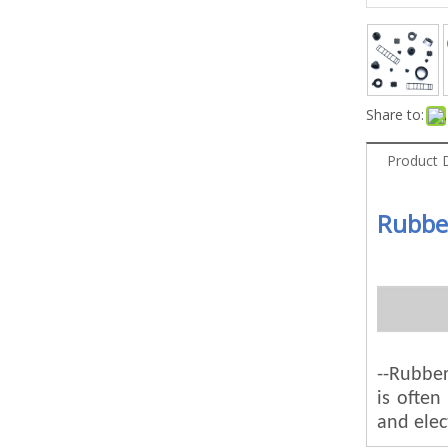
Share to:
Product 
Rubbe
--Rubber
is ofte
and elec