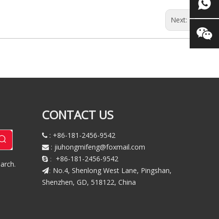
Next:
CONTACT US
: +86-181-2456-9542

:
jiuhongmifeng@foxmail.com

+86-181-2456-9542
 :
arch.
No.4, Shenlong West Lane, Pingshan,
:
Shenzhen, GD, 518122, China