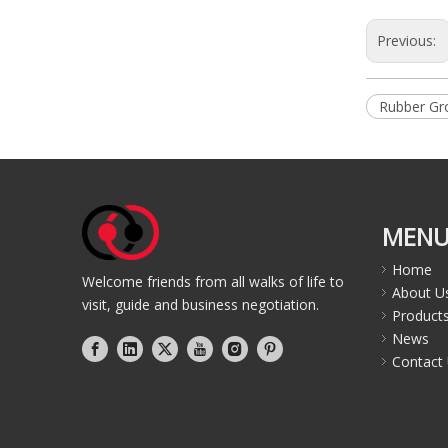
Previous:
Rubber G
MEN
Home
Welcome friends from all walks of life to
About U
visit, guide and business negotiation.
Product
News
Contact