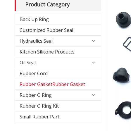
Product Category
Back Up Ring
Customized Rubber Seal
Hydraulics Seal
Kitchen Silicone Products
Oil Seal
Rubber Cord
Rubber GasketRubber Gasket
Rubber O Ring
Rubber O Ring Kit
Small Rubber Part