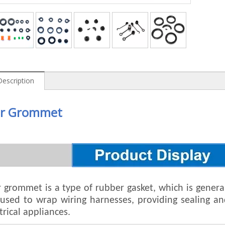
Description
r Grommet
 grommet is a type of rubber gasket, which is generall
n used to wrap wiring harnesses, providing sealing 
trical appliances.