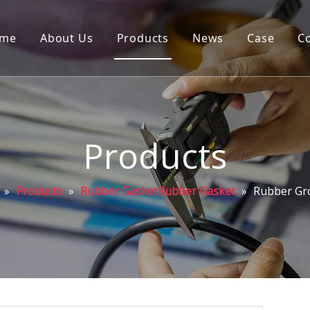
me
About Us
Products
News
Case
C
Products
»
Products
»
Rubber GasketRubber Gasket
»
Rubber G