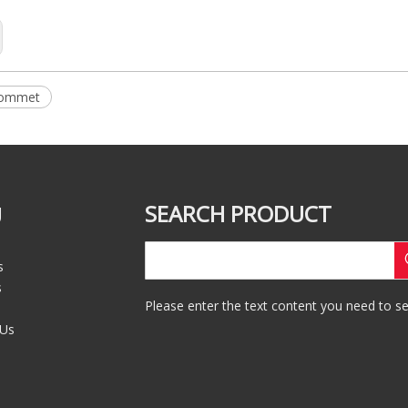
rommet
SEARCH PRODUCT
U
s
s
Please enter the text content you need to se
 Us