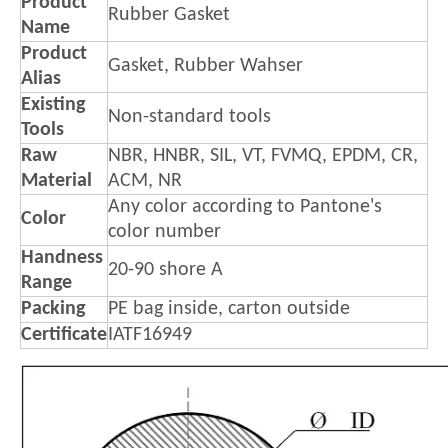
Product
Rubber Gasket
Name
Product
Gasket, Rubber Wahser
Alias
Existing
Non-standard tools
Tools
Raw
NBR, HNBR, SIL, VT, FVMQ, EPDM, CR,
Material
ACM, NR
Any color according to Pantone's
Color
color number
Handness
20-90 shore A
Range
Packing
PE bag inside, carton outside
Certificate
IATF16949