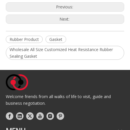
Previous:
Next:
Rubber Product
Gasket
Wholesale All Size Customized Heat Resistance Rubber
Sealing Gasket
Welcome friends from all walks of life to visit, guide and
business negotiation.