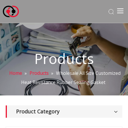
Products
Home
»
Products
»
Wholesale All Size Customized
Heat Resistance Rubber Sealing Gasket
Product Category