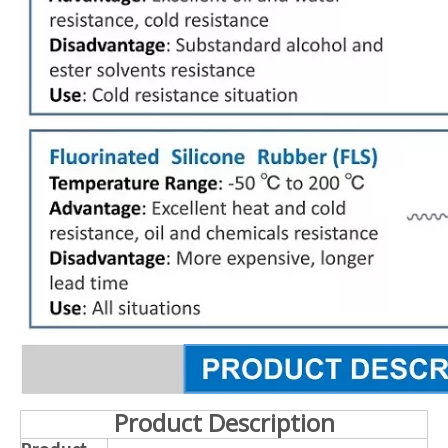
Product Description