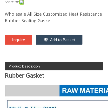
Share to:
Wholesale All Size Customized Heat Resistance
Rubber Sealing Gasket
Inquire
Add to Basket
Product Description
Rubber Gasket