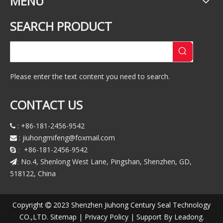
MENU
SEARCH PRODUCT
Please enter the text content you need to search.
CONTACT US
: +86-181-2456-9542

:
jiuhongmifeng@foxmail.com

+86-181-2456-9542
 :
No.4, Shenlong West Lane, Pingshan, Shenzhen, GD,
:
518122, China
Copyright
2023 Shenzhen Jiuhong Century Seal Technology

CO.,LTD.
Sitemap
|
Privacy Policy
| Support By
Leadong
.