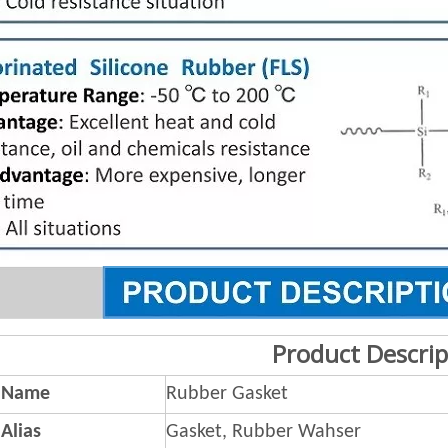
Product Descrip
 Name
Rubber Gasket
Alias
Gasket, Rubber Wahser