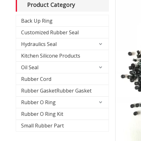
Product Category
Back Up Ring
Customized Rubber Seal
Hydraulics Seal
Kitchen Silicone Products
Oil Seal
Rubber Cord
Rubber GasketRubber Gasket
Rubber O Ring
Rubber O Ring Kit
Small Rubber Part