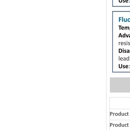
Product
Product 