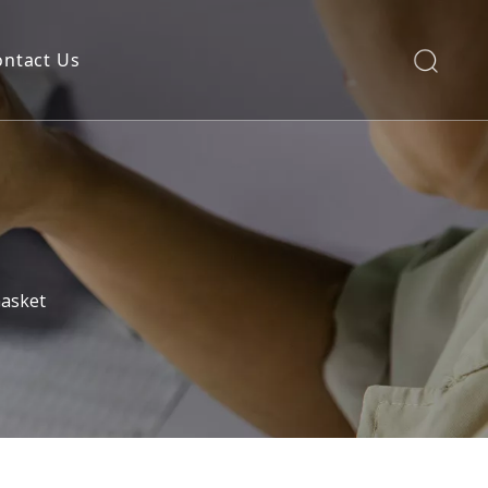
ontact Us
asket