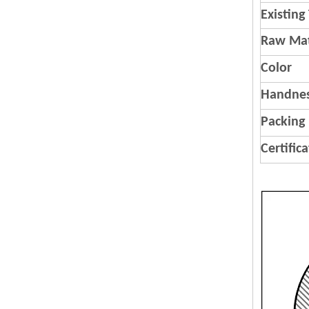
Existing
Raw Mat
Color
Handnes
Packing
Certific