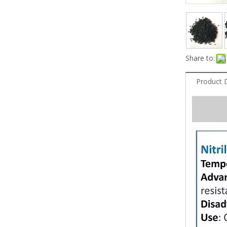
Share to:
Product 