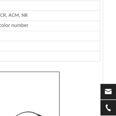
 CR, ACM, NR
 color number