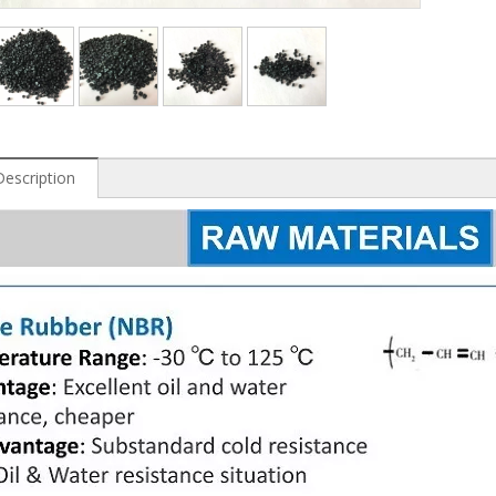
Description