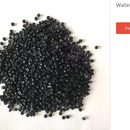
Water
In