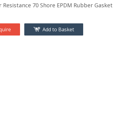
 Resistance 70 Shore EPDM Rubber Gasket
quire
Add to Basket