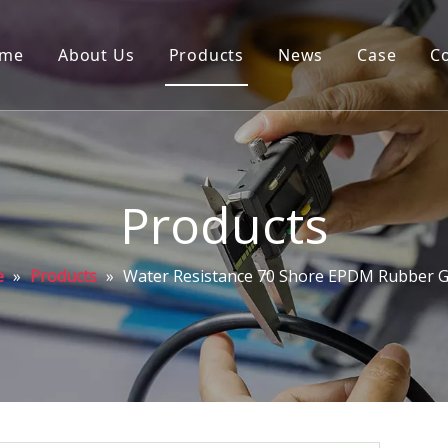
me
About Us
Products
News
Case
C
Products
e
»
Products
»
Water Resistance 70 Shore EPDM Rubber G