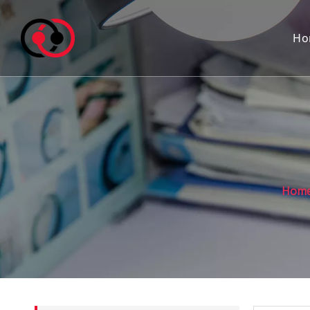
Ho
Hom