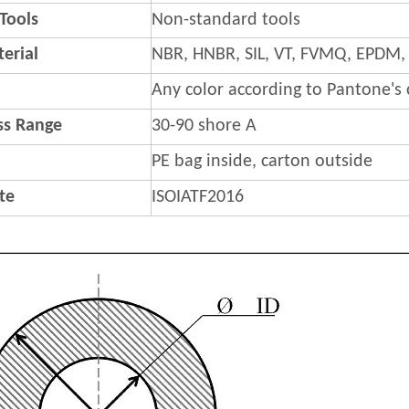
 Tools
Non-standard tools
erial
NBR, HNBR, SIL, VT, FVMQ, EPDM,
Any color according to Pantone's
s Range
30-90 shore A
PE bag inside, carton outside
ate
ISOIATF2016