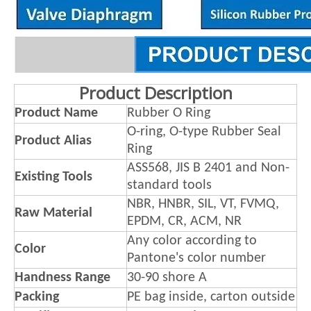
Product Description
Product Name
Rubber O Ring
O-ring, O-type Rubber Seal
Product Alias
Ring
ASS568, JIS B 2401 and Non-
Existing Tools
standard tools
NBR, HNBR, SIL, VT, FVMQ,
Raw Material
EPDM, CR, ACM, NR
Any color according to
Color
Pantone's color number
Handness Range
30-90 shore A
Packing
PE bag inside, carton outside