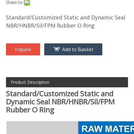
Share to:
Standard/Customized Static and Dynamic Seal
NBR/HNBR/Sil/FPM Rubber O Ring
Inquire
Add to Basket
Product Description
Standard/Customized Static and
Dynamic Seal NBR/HNBR/Sil/FPM
Rubber O Ring