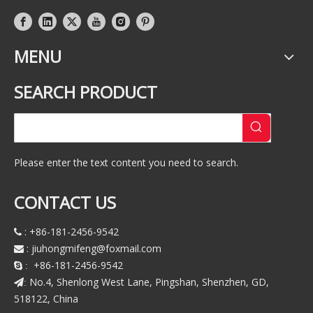
MENU
SEARCH PRODUCT
Please enter the text content you need to search.
CONTACT US
: +86-181-2456-9542

:
jiuhongmifeng@foxmail.com

+86-181-2456-9542
 :
No.4, Shenlong West Lane, Pingshan, Shenzhen, GD,
:
518122, China