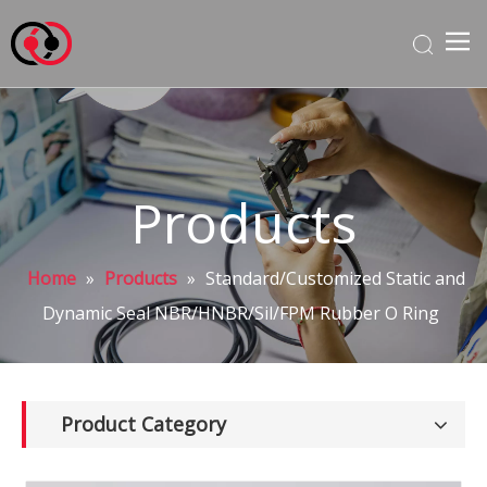
Products
Home
»
Products
»
Standard/Customized Static and
Dynamic Seal NBR/HNBR/Sil/FPM Rubber O Ring
Product Category