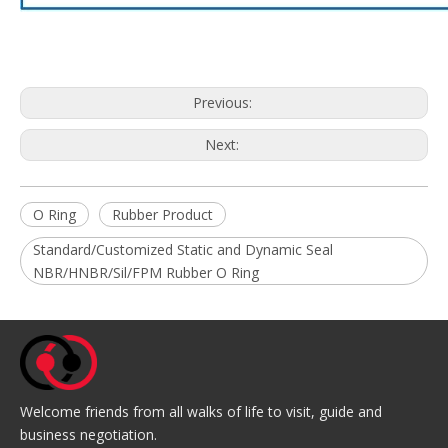
Previous:
Next:
O Ring
Rubber Product
Standard/Customized Static and Dynamic Seal
NBR/HNBR/Sil/FPM Rubber O Ring
Welcome friends from all walks of life to visit, guide and
business negotiation.