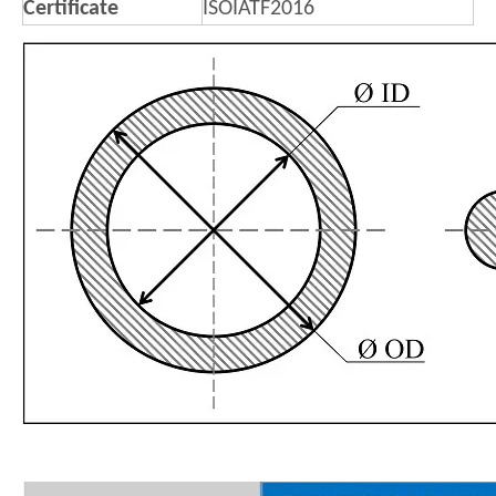
Certificate
ISOIATF2016