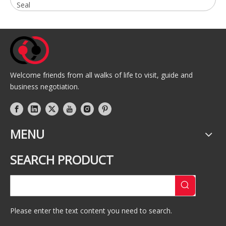
Seal
Welcome friends from all walks of life to visit, guide and
business negotiation.
MENU
SEARCH PRODUCT
Please enter the text content you need to search.