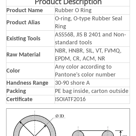
Product Description
Product Name
Rubber O Ring
O-ring, O-type Rubber Seal
Product Alias
Ring
ASS568, JIS B 2401 and Non-
Existing Tools
standard tools
NBR, HNBR, SIL, VT, FVMQ,
Raw Material
EPDM, CR, ACM, NR
Any color according to
Color
Pantone's color number
Handness Range
30-90 shore A
Packing
PE bag inside, carton outside
Certificate
ISOIATF2016