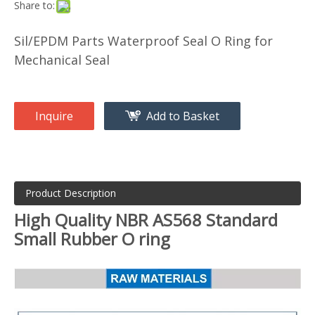
Share to:
Sil/EPDM Parts Waterproof Seal O Ring for
Mechanical Seal
Inquire
Add to Basket
Product Description
High Quality NBR AS568 Standard
Small Rubber O ring