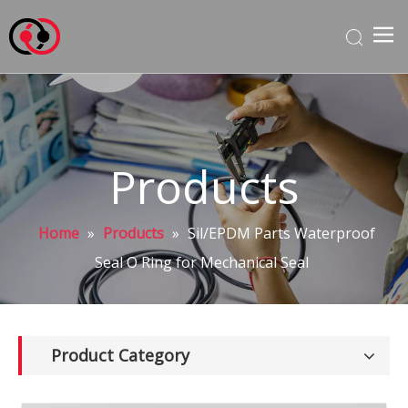
Products
Home
»
Products
»
Sil/EPDM Parts Waterproof
Seal O Ring for Mechanical Seal
Product Category