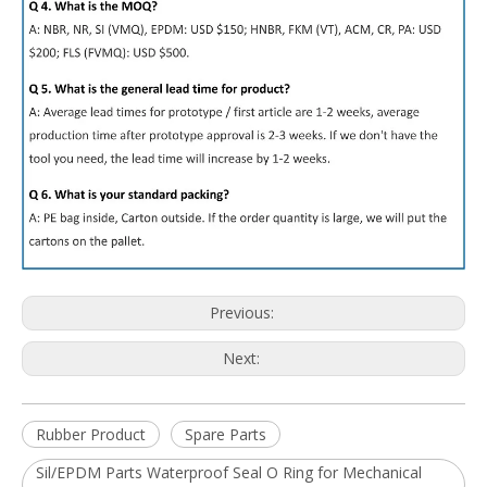
Previous:
Next:
Rubber Product
Spare Parts
Sil/EPDM Parts Waterproof Seal O Ring for Mechanical