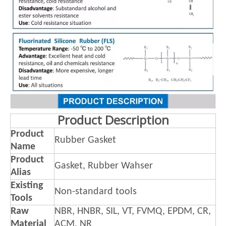
Product Description
Product
Rubber Gasket
Name
Product
Gasket, Rubber Wahser
Alias
Existing
Non-standard tools
Tools
Raw
NBR, HNBR, SIL, VT, FVMQ, EPDM, CR,
Material
ACM, NR