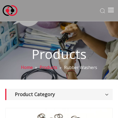
Products
Home
»
Products
»
Rubber Washers
Product Category