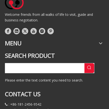
Welcome friends from all walks of life to visit, guide and
business negotiation.
MENU
SEARCH PRODUCT
Please enter the text content you need to search.
CONTACT US
: +86-181-2456-9542
