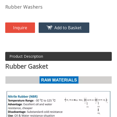
Rubber Washers
Inquire
Add to Basket
Product Description
Rubber Gasket