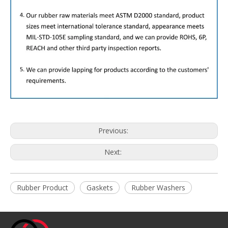
Previous:
Next:
Rubber Product
Gaskets
Rubber Washers