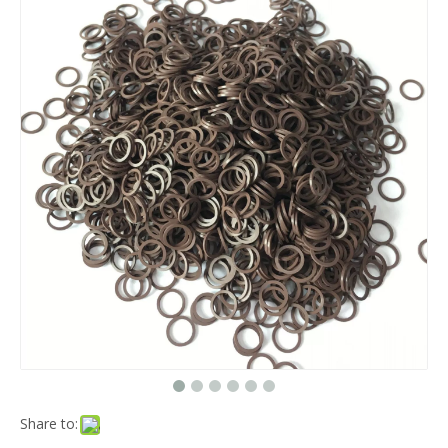
Share to: