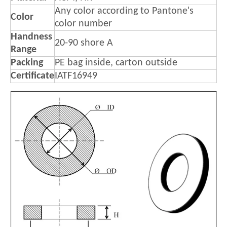
Any color according to Pantone's
Color
color number
Handness
20-90 shore A
Range
Packing
PE bag inside, carton outside
Certificate
IATF16949