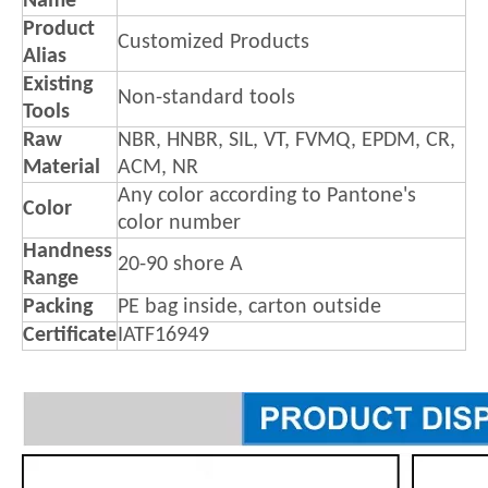
Name
Product
Customized Products
Alias
Existing
Non-standard tools
Tools
Raw
NBR, HNBR, SIL, VT, FVMQ, EPDM, CR,
Material
ACM, NR
Any color according to Pantone's
Color
color number
Handness
20-90 shore A
Range
Packing
PE bag inside, carton outside
Certificate
IATF16949