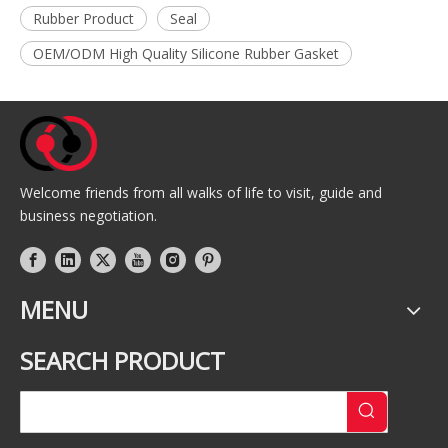
Rubber Product
Seal
OEM/ODM High Quality Silicone Rubber Gasket
Welcome friends from all walks of life to visit, guide and
business negotiation.
MENU
SEARCH PRODUCT