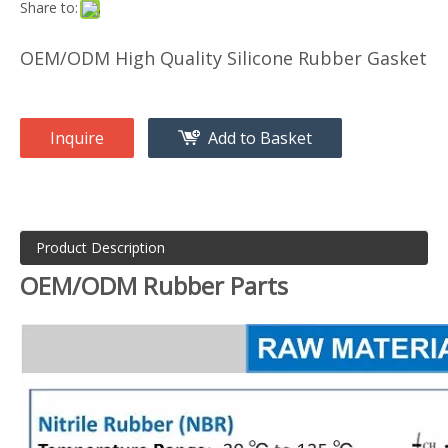
Share to:
OEM/ODM High Quality Silicone Rubber Gasket
Inquire
Add to Basket
Product Description
OEM/ODM Rubber Parts