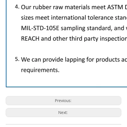
Previous:
Next: