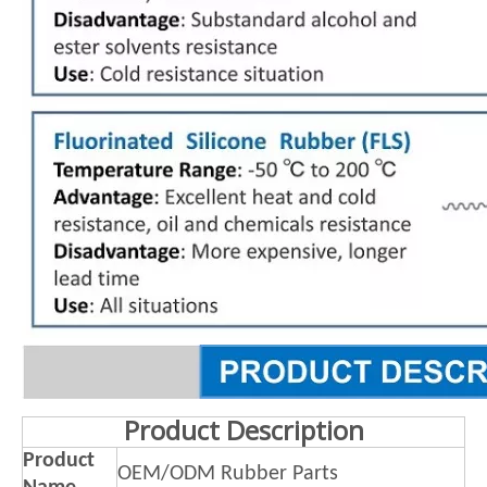
Product Description
Product
OEM/ODM Rubber Parts