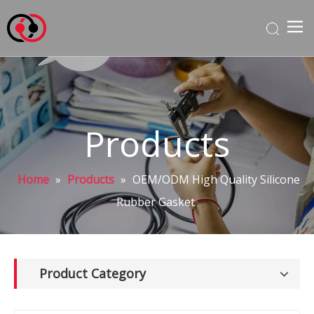
Products
Home
»
Products
»
OEM/ODM High Quality Silicone
Rubber Gasket
Product Category