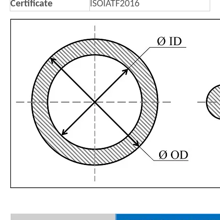
Certificate
ISOIATF2016