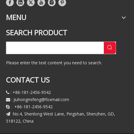
MENU
SEARCH PRODUCT
Please enter the text content you need to search.
CONTACT US
: +86-181-2456-9542

:
jiuhongmifeng@foxmail.com

+86-181-2456-9542
 :
No.4, Shenlong West Lane, Pingshan, Shenzhen, GD,
:
518122, China