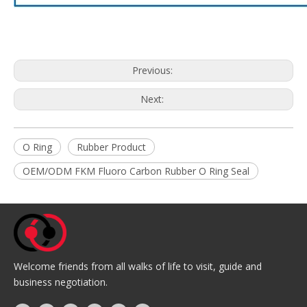
Previous:
Next:
O Ring
Rubber Product
OEM/ODM FKM Fluoro Carbon Rubber O Ring Seal
Welcome friends from all walks of life to visit, guide and
business negotiation.