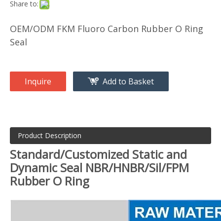
Share to:
OEM/ODM FKM Fluoro Carbon Rubber O Ring
Seal
Inquire
Add to Basket
Product Description
Standard/Customized Static and
Dynamic Seal NBR/HNBR/Sil/FPM
Rubber O Ring