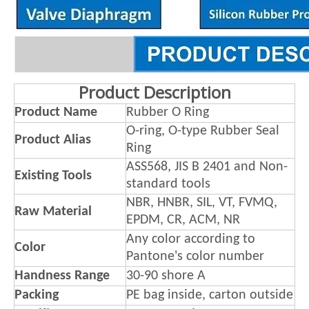
Product Description
Product Name
Rubber O Ring
O-ring, O-type Rubber Seal
Product Alias
Ring
ASS568, JIS B 2401 and Non-
Existing Tools
standard tools
NBR, HNBR, SIL, VT, FVMQ,
Raw Material
EPDM, CR, ACM, NR
Any color according to
Color
Pantone's color number
Handness Range
30-90 shore A
Packing
PE bag inside, carton outside