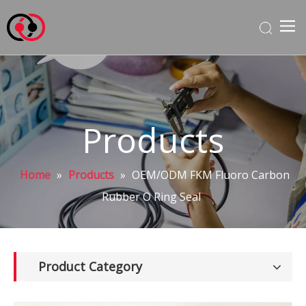
Products
Home
»
Products
»
OEM/ODM FKM Fluoro Carbon
Rubber O Ring Seal
Product Category