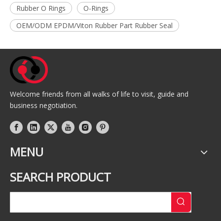
Rubber O Rings
O-Rings
OEM/ODM EPDM/Viton Rubber Part Rubber Seal
Welcome friends from all walks of life to visit, guide and
business negotiation.
MENU
SEARCH PRODUCT