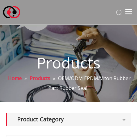
Products
Home
»
Products
»
OEM/ODM EPDM/Viton Rubber
Part Rubber Seal
Product Category