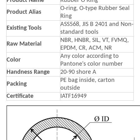
Product Name
Rubber O Ring
O-ring, O-type Rubber Seal
Product Alias
Ring
ASS568, JIS B 2401 and Non-
Existing Tools
standard tools
NBR, HNBR, SIL, VT, FVMQ,
Raw Material
EPDM, CR, ACM, NR
Any color according to
Color
Pantone's color number
Handness Range
20-90 shore A
PE bag inside, carton
Packing
outside
Certificate
IATF16949