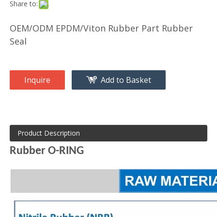
Share to:
OEM/ODM EPDM/Viton Rubber Part Rubber
Seal
Inquire
Add to Basket
Product Description
Rubber O-RING