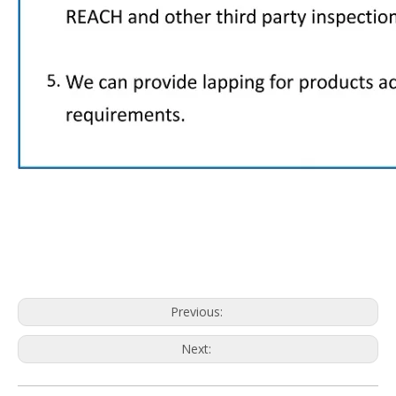
Previous:
Next: