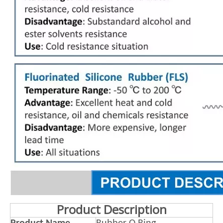
Product Description