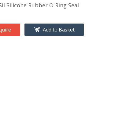
il Silicone Rubber O Ring Seal
quire
Add to Basket