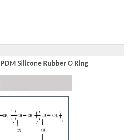
DM Silicone Rubber O Ring