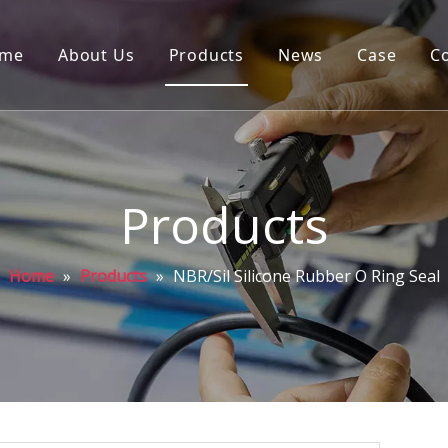
me
About Us
Products
News
Case
C
Products
Home
»
Products
»
NBR/Sil Silicone Rubber O Ring Seal