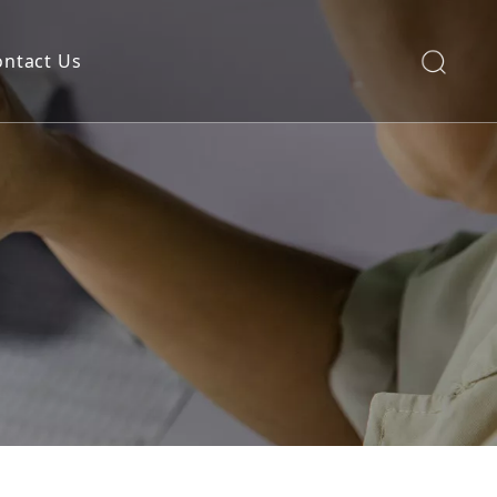
ontact Us