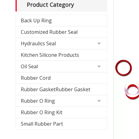
Product Category
Back Up Ring
Customized Rubber Seal
Hydraulics Seal
Kitchen Silicone Products
Oil Seal
Rubber Cord
Rubber GasketRubber Gasket
Rubber O Ring
Rubber O Ring Kit
Small Rubber Part