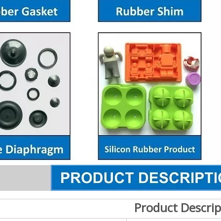
Product Descrip