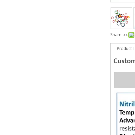
Share to:
Product 
Custom