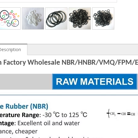
Description
 Factory Wholesale NBR/HNBR/VMQ/FPM/EP