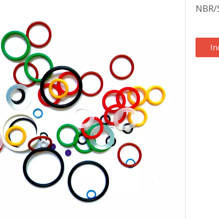
NBR/S
In