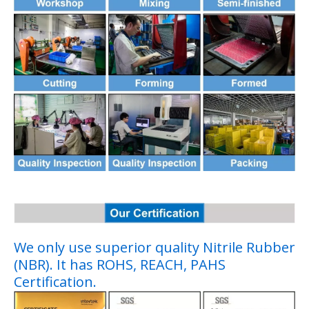
We only use superior quality Nitrile Rubber
(NBR). It has ROHS, REACH, PAHS
Certification.