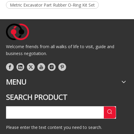
Metric Excavator Part Rubber O-Ring Kit Set
Welcome friends from all walks of life to visit, guide and
business negotiation.
MENU
SEARCH PRODUCT
Please enter the text content you need to search.