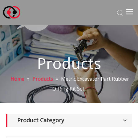
Products
Home
»
Products
»
Metric Excavator Part Rubber
O-Ring Kit Set
Product Category