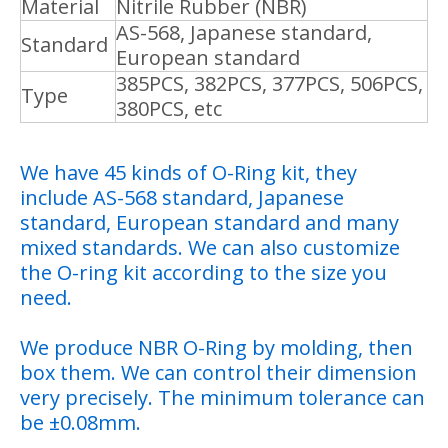
Material
Nitrile Rubber (NBR)
AS-568, Japanese standard,
Standard
European standard
385PCS, 382PCS, 377PCS, 506PCS,
Type
380PCS, etc
We have 45 kinds of O-Ring kit, they
include AS-568 standard, Japanese
standard, European standard and many
mixed standards. We can also customize
the O-ring kit according to the size you
need.
We produce NBR O-Ring by molding, then
box them. We can control their dimension
very precisely. The minimum tolerance can
be ±0.08mm.