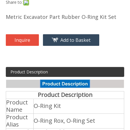
Share to:
Metric Excavator Part Rubber O-Ring Kit Set
Inquire
Add to Basket
Product Description
Product Description
Product
O-Ring Kit
Name
Product
O-Ring Rox, O-Ring Set
Alias