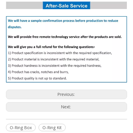
Previous:
Next:
O-Ring Box
O-Ring Kit