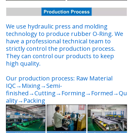
We use hydraulic press and molding
technology to produce rubber O-Ring. We
have a professional technical team to
strictly control the production process.
They can control our products to keep
high quality.
Our production process: Raw Material
IQC→Mixing→Semi-
finished→Cutting→Forming→Formed→Qu
ality→Packing