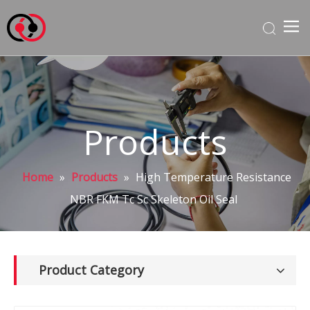
Products
Home
»
Products
»
High Temperature Resistance
NBR FKM Tc Sc Skeleton Oil Seal
Product Category