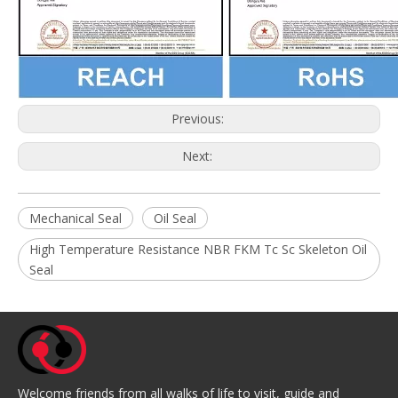
Previous:
Next:
Mechanical Seal
Oil Seal
High Temperature Resistance NBR FKM Tc Sc Skeleton Oil
Seal
Welcome friends from all walks of life to visit, guide and