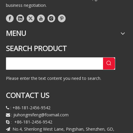
business negotiation.
MENU
SEARCH PRODUCT
Please enter the text content you need to search.
CONTACT US
: +86-181-2456-9542

:
jiuhongmifeng@foxmail.com

+86-181-2456-9542
 :
No.4, Shenlong West Lane, Pingshan, Shenzhen, GD,
: