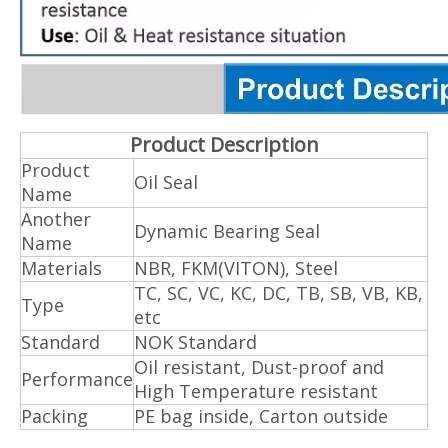
Product Description
Product
Oil Seal
Name
Another
Dynamic Bearing Seal
Name
Materials
NBR, FKM(VITON), Steel
TC, SC, VC, KC, DC, TB, SB, VB, KB,
Type
etc
Standard
NOK Standard
Oil resistant, Dust-proof and
Performance
High Temperature resistant
Packing
PE bag inside, Carton outside