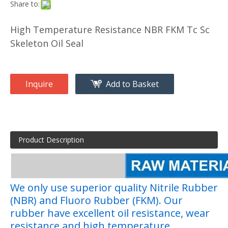
Share to:
High Temperature Resistance NBR FKM Tc Sc
Skeleton Oil Seal
Inquire
Add to Basket
Product Description
We only use superior quality Nitrile Rubber
(NBR) and Fluoro Rubber (FKM). Our
rubber have excellent oil resistance, wear
resistance and high temperature