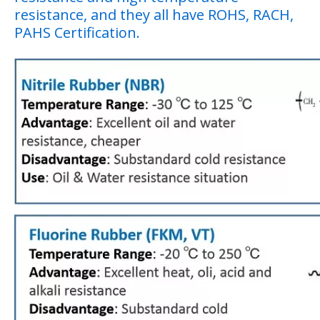
resistance, and they all have ROHS, RACH,
PAHS Certification.