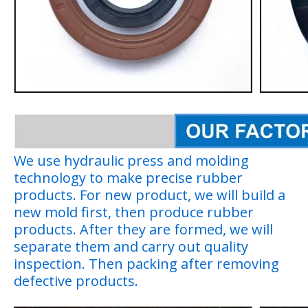
We use hydraulic press and molding
technology to make precise rubber
products. For new product, we will build a
new mold first, then produce rubber
products. After they are formed, we will
separate them and carry out quality
inspection. Then packing after removing
defective products.