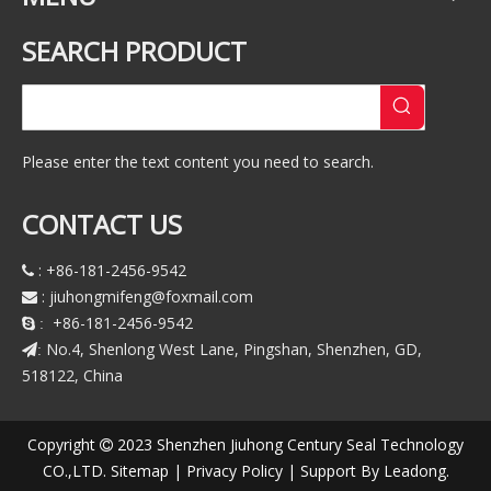
SEARCH PRODUCT
Please enter the text content you need to search.
CONTACT US
: +86-181-2456-9542

:
jiuhongmifeng@foxmail.com

+86-181-2456-9542
 :
No.4, Shenlong West Lane, Pingshan, Shenzhen, GD,
:
518122, China
Copyright
2023 Shenzhen Jiuhong Century Seal Technology

CO.,LTD.
Sitemap
|
Privacy Policy
| Support By
Leadong
.