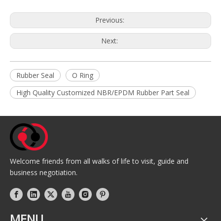
Previous:
Next:
Rubber Seal
O Ring
High Quality Customized NBR/EPDM Rubber Part Seal
Welcome friends from all walks of life to visit, guide and
business negotiation.
MENU