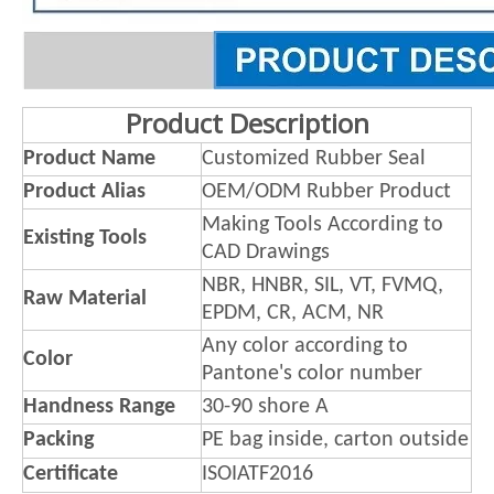
Product Description
Product Name
Customized Rubber Seal
Product Alias
OEM/ODM Rubber Product
Making Tools According to
Existing Tools
CAD Drawings
NBR, HNBR, SIL, VT, FVMQ,
Raw Material
EPDM, CR, ACM, NR
Any color according to
Color
Pantone's color number
Handness Range
30-90 shore A
Packing
PE bag inside, carton outside
Certificate
ISOIATF2016