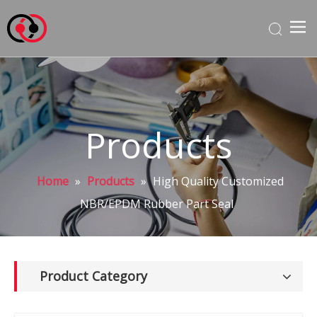
Products
Home
»
Products
»
High Quality Customized
NBR/EPDM Rubber Part Seal
Product Category