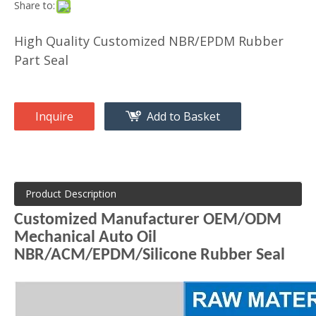
Share to:
High Quality Customized NBR/EPDM Rubber
Part Seal
Inquire
Add to Basket
Product Description
Customized Manufacturer OEM/ODM
Mechanical Auto Oil
NBR/ACM/EPDM/Silicone Rubber Seal