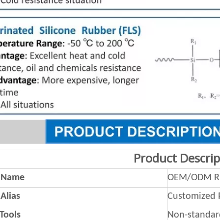
Product Descrip
 Name
OEM/ODM Ru
Alias
Customized 
 Tools
Non-standar