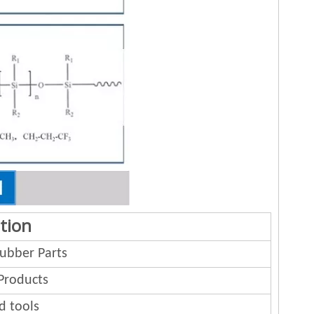
tion
bber Parts
Products
d tools