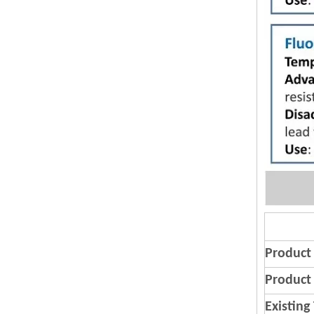
Product
Product 
Existing