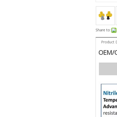
Share to:
Product 
OEM/O