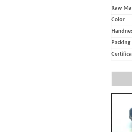
Raw Mat
Color
Handnes
Packing
Certific