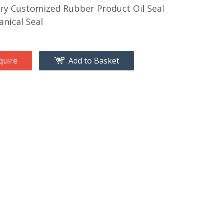
ry Customized Rubber Product Oil Seal
nical Seal
quire
Add to Basket