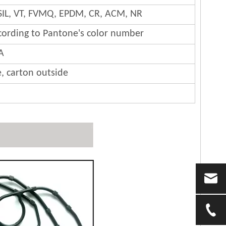
SIL, VT, FVMQ, EPDM, CR, ACM, NR
cording to Pantone's color number
A
e, carton outside