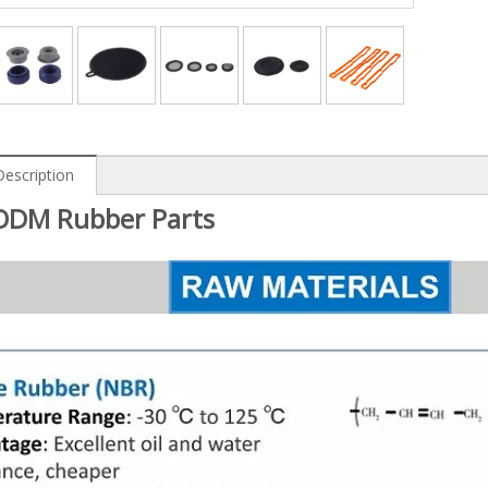
Description
DM Rubber Parts