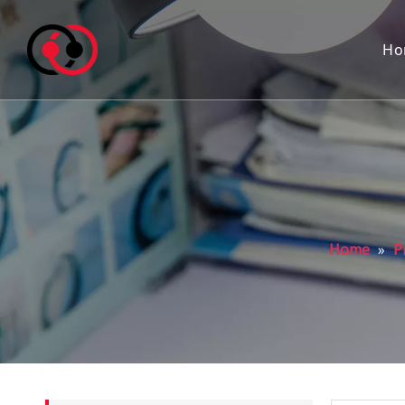
Ho
Home
»
P