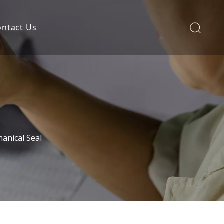
ontact Us
anical Seal