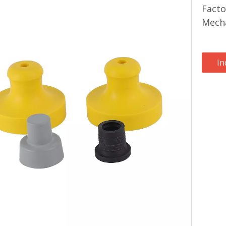
Facto
Mecha
In