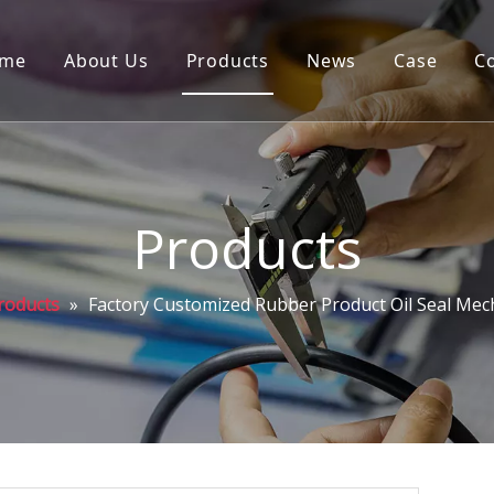
me
About Us
Products
News
Case
C
Products
roducts
»
Factory Customized Rubber Product Oil Seal Mech