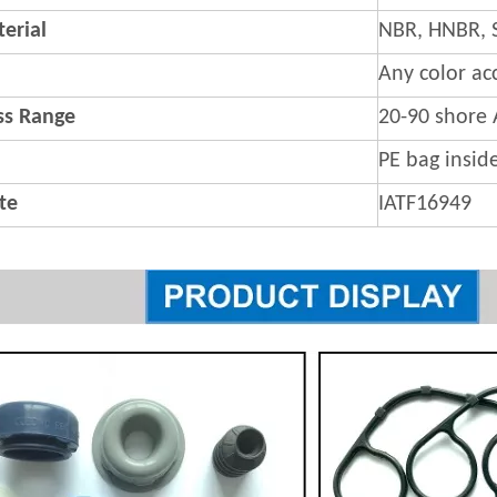
erial
NBR, HNBR, 
Any color ac
s Range
20-90 shore 
PE bag insid
ate
IATF16949