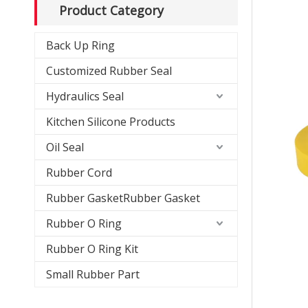
Product Category
Back Up Ring
Customized Rubber Seal
Hydraulics Seal
Kitchen Silicone Products
Oil Seal
Rubber Cord
Rubber GasketRubber Gasket
Rubber O Ring
Rubber O Ring Kit
Small Rubber Part