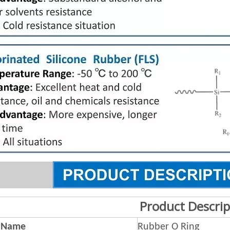
Product Descrip
 Name
Rubber O Ring