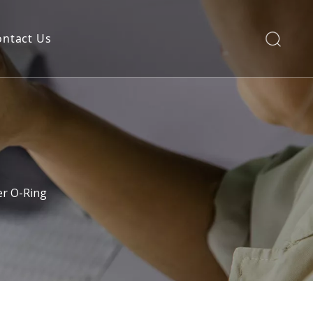
ontact Us
er O-Ring