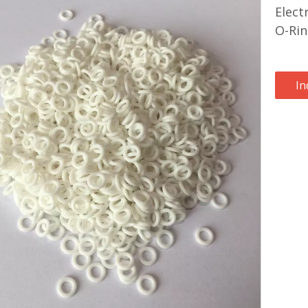
Elect
O-Ri
In