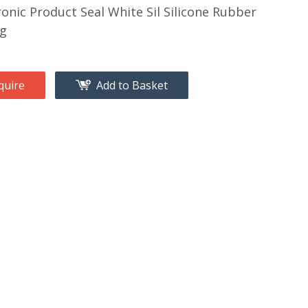
ronic Product Seal White Sil Silicone Rubber
ng
quire
Add to Basket