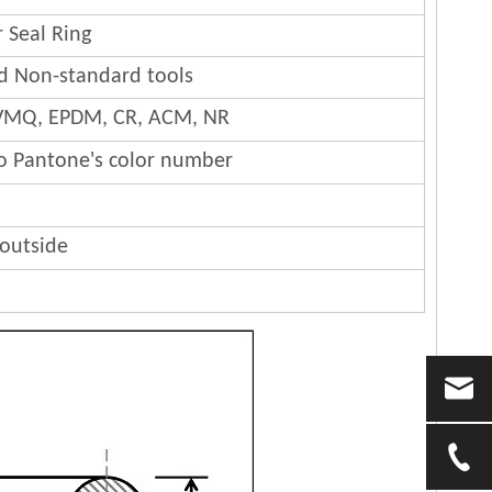
 Seal Ring
nd Non-standard tools
 FVMQ, EPDM, CR, ACM, NR
to Pantone's color number
 outside