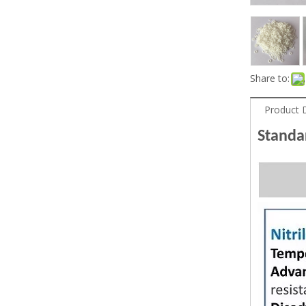
Share to:
Product 
Stand