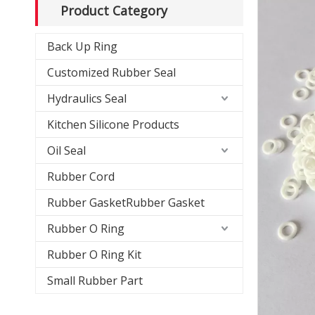
Product Category
Back Up Ring
Customized Rubber Seal
Hydraulics Seal
Kitchen Silicone Products
Oil Seal
Rubber Cord
Rubber GasketRubber Gasket
Rubber O Ring
Rubber O Ring Kit
Small Rubber Part