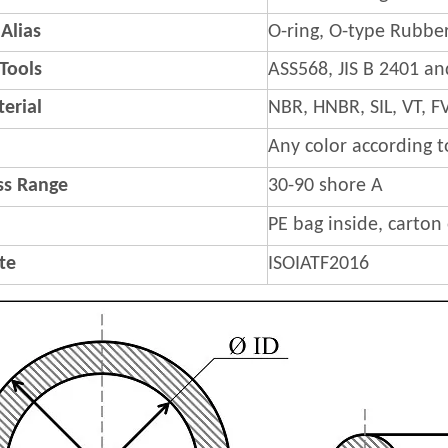
Alias
O-ring, O-type Rubber
 Tools
ASS568, JIS B 2401 a
erial
NBR, HNBR, SIL, VT,
Any color according 
s Range
30-90 shore A
PE bag inside, carton
ate
ISOIATF2016