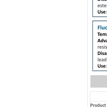
Product