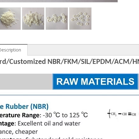
Description
ard/Customized NBR/FKM/SIL/EPDM/ACM/H