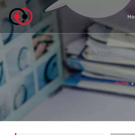
Ho
Home
»