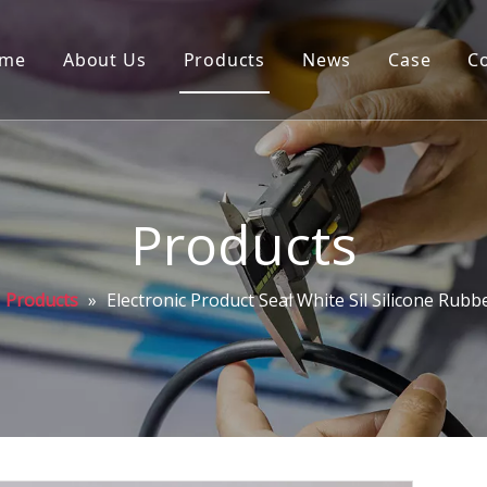
me
About Us
Products
News
Case
C
Products
Products
»
Electronic Product Seal White Sil Silicone Rubb