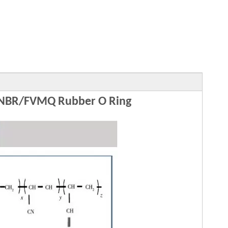
NBR/FVMQ Rubber O Ring