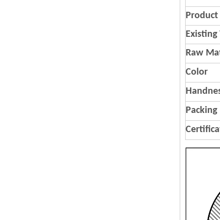
Product 
Existing
Raw Mat
Color
Handnes
Packing
Certific