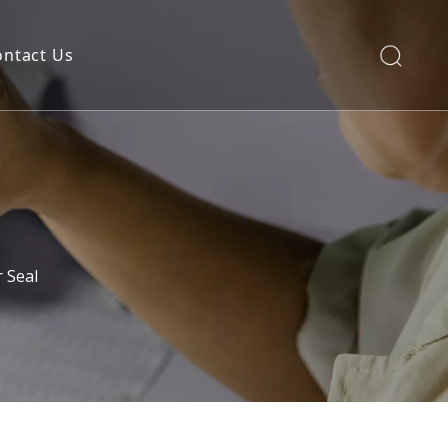
ontact Us
 Seal