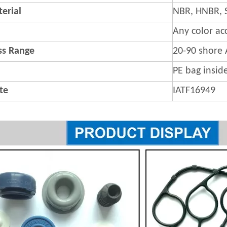
erial
NBR, HNBR, 
Any color ac
s Range
20-90 shore 
PE bag insid
ate
IATF16949