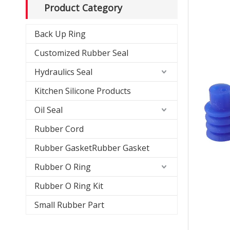
Product Category
Back Up Ring
Customized Rubber Seal
Hydraulics Seal
Kitchen Silicone Products
Oil Seal
Rubber Cord
Rubber GasketRubber Gasket
Rubber O Ring
Rubber O Ring Kit
Small Rubber Part