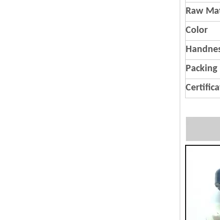
Raw Mat
Color
Handnes
Packing
Certific