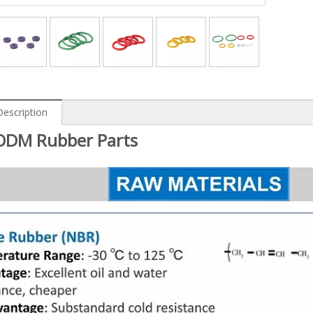
Description
DM Rubber Parts