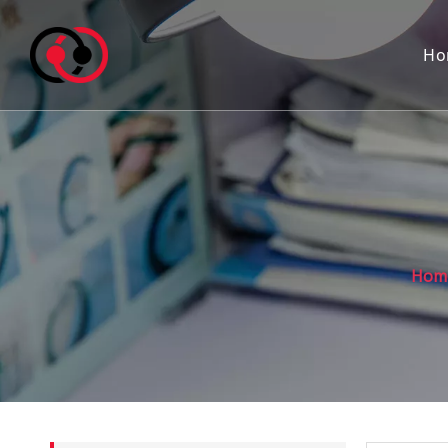
Ho
Hom