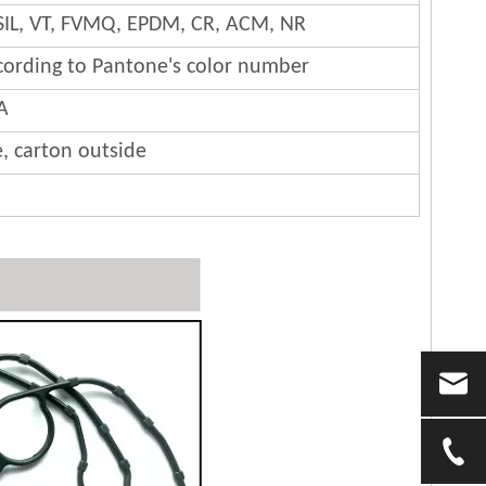
SIL, VT, FVMQ, EPDM, CR, ACM, NR
cording to Pantone's color number
A
e, carton outside