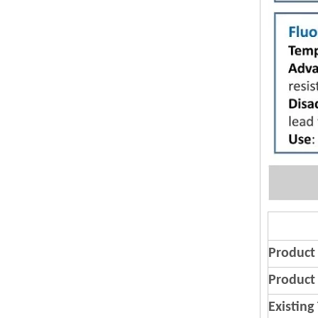
Product
Product 
Existing