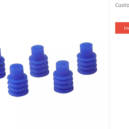
Cust
In