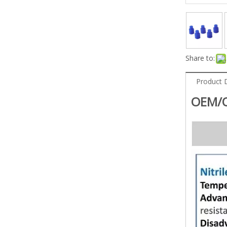
Share to:
Product 
OEM/O