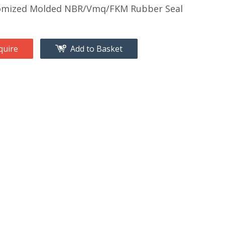
omized Molded NBR/Vmq/FKM Rubber Seal
quire
Add to Basket