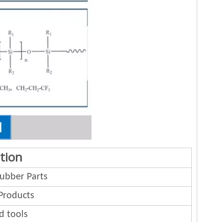
tion
bber Parts
Products
d tools