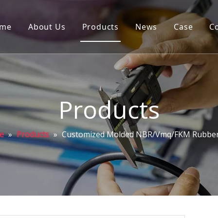
me
About Us
Products
News
Case
C
Products
e
»
Products
»
Customized Molded NBR/Vmq/FKM Rubber