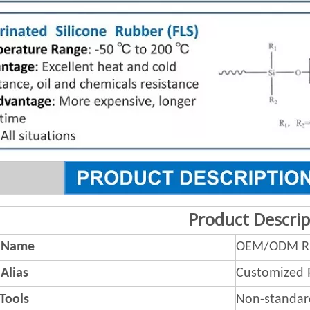
Product Descrip
 Name
OEM/ODM Ru
Alias
Customized 
 Tools
Non-standar