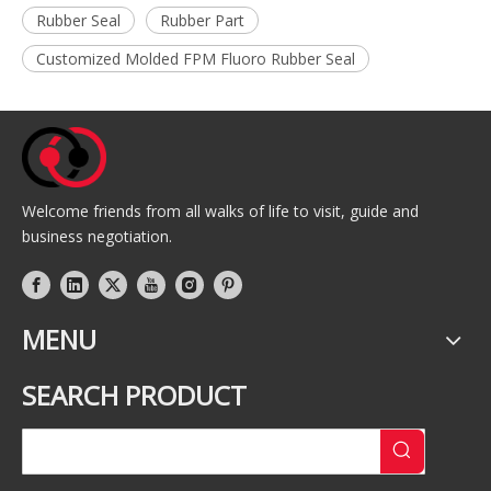
Rubber Seal
Rubber Part
Customized Molded FPM Fluoro Rubber Seal
Welcome friends from all walks of life to visit, guide and
business negotiation.
MENU
SEARCH PRODUCT