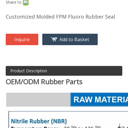
Share to:
Customized Molded FPM Fluoro Rubber Seal
Inquire
Add to Basket
Product Description
OEM/ODM Rubber Parts