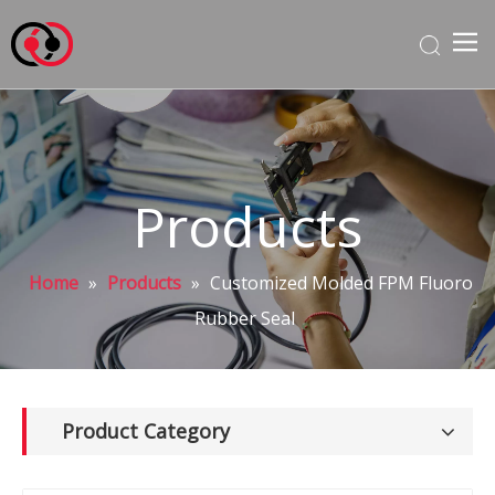
Products
Home
»
Products
»
Customized Molded FPM Fluoro
Rubber Seal
Product Category