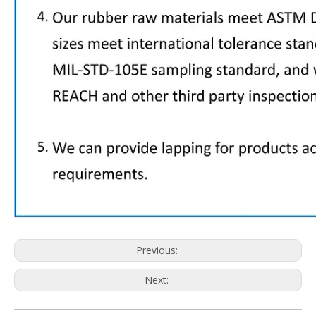
Previous:
Next: