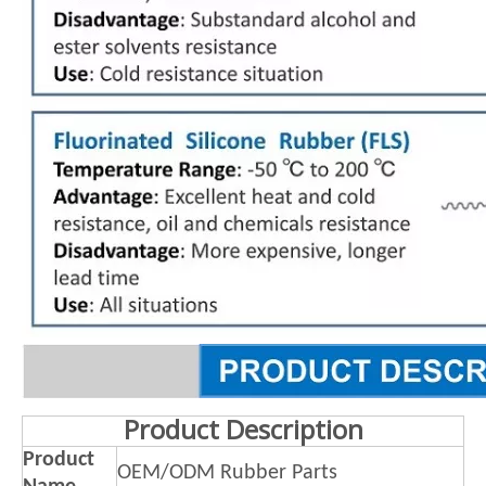
Product Description
Product
OEM/ODM Rubber Parts