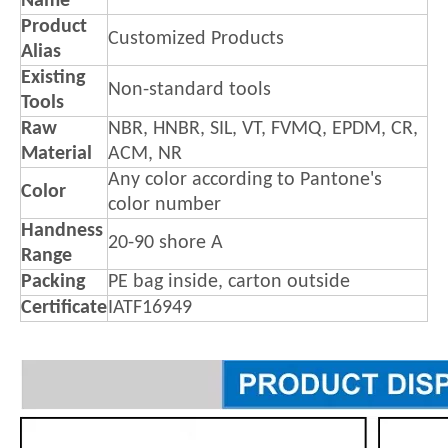
Name
Product
Customized Products
Alias
Existing
Non-standard tools
Tools
Raw
NBR, HNBR, SIL, VT, FVMQ, EPDM, CR,
Material
ACM, NR
Any color according to Pantone's
Color
color number
Handness
20-90 shore A
Range
Packing
PE bag inside, carton outside
Certificate
IATF16949