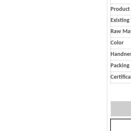
Product 
Existing
Raw Mat
Color
Handnes
Packing
Certific