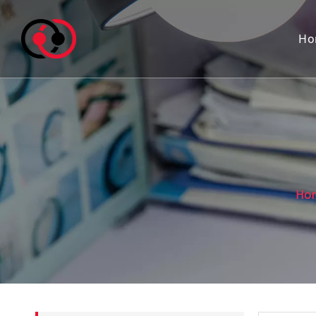
Ho
Ho