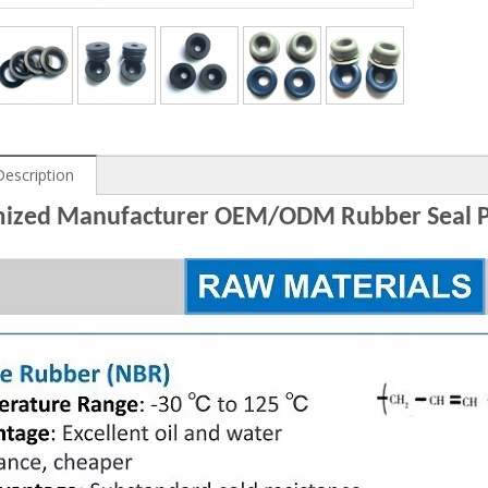
Description
ized Manufacturer OEM/ODM Rubber Seal P