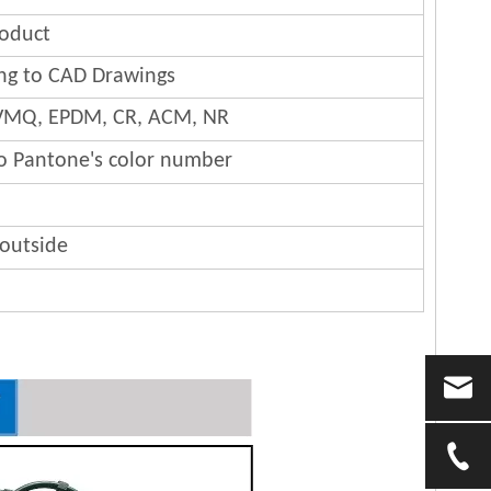
oduct
ng to CAD Drawings
 FVMQ, EPDM, CR, ACM, NR
to Pantone's color number
 outside