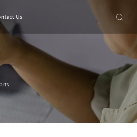
ontact Us
arts