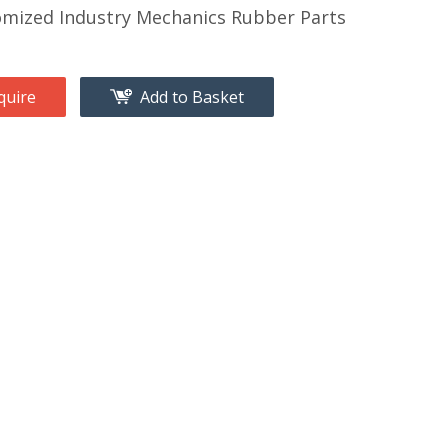
mized Industry Mechanics Rubber Parts
quire
Add to Basket