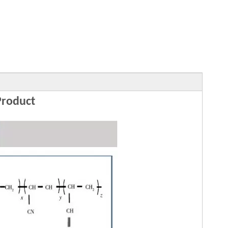
roduct