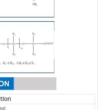
tion
eal