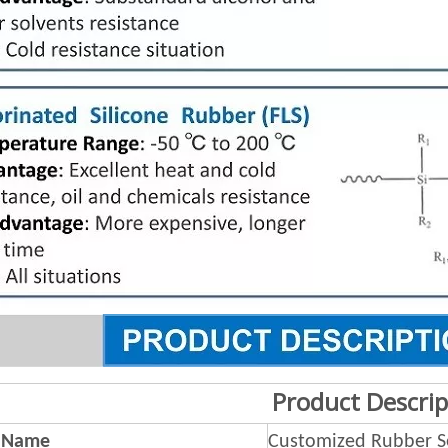
Product Descrip
 Name
Customized Rubber S