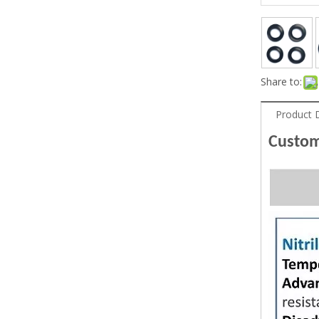
Share to:
Product 
Custom