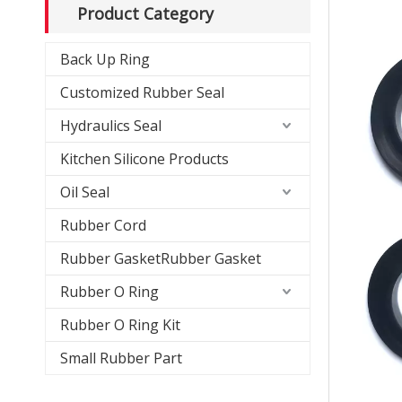
Product Category
Back Up Ring
Customized Rubber Seal
Hydraulics Seal
Kitchen Silicone Products
Oil Seal
Rubber Cord
Rubber GasketRubber Gasket
Rubber O Ring
Rubber O Ring Kit
Small Rubber Part