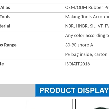
Alias
OEM/ODM Rubber Pr
 Tools
Making Tools Accordi
erial
NBR, HNBR, SIL, VT,
Any color according 
s Range
30-90 shore A
PE bag inside, carton
ate
ISOIATF2016