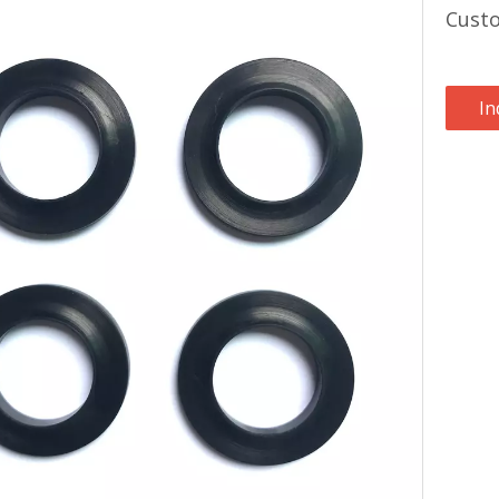
Custo
In