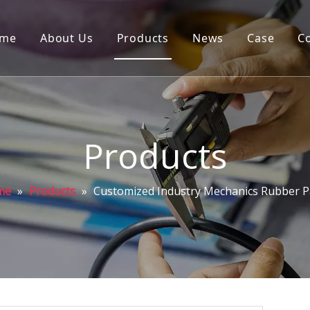
me
About Us
Products
News
Case
C
Products
me
»
Products
»
Customized Industry Mechanics Rubber P