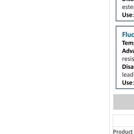
Product