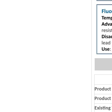
Product
Product 
Existing