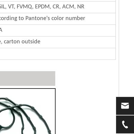
SIL, VT, FVMQ, EPDM, CR, ACM, NR
cording to Pantone's color number
A
e, carton outside