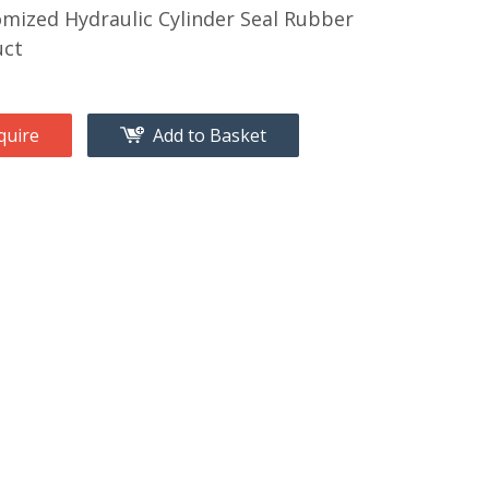
mized Hydraulic Cylinder Seal Rubber
uct
quire
Add to Basket