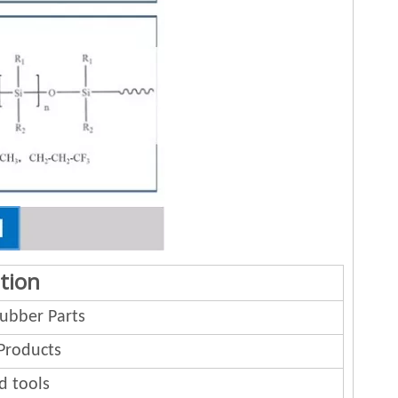
tion
bber Parts
Products
d tools