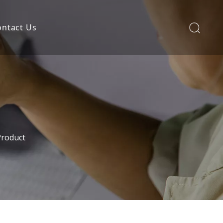
ontact Us
Product