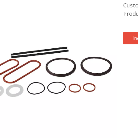
Custo
Prod
In