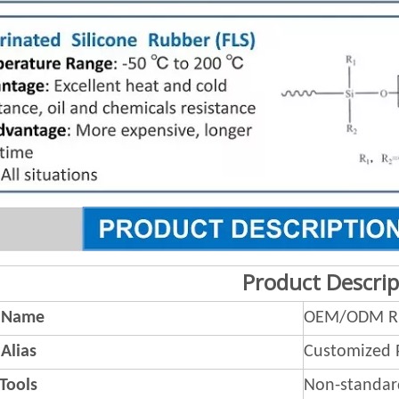
Product Descrip
 Name
OEM/ODM Ru
Alias
Customized 
 Tools
Non-standar