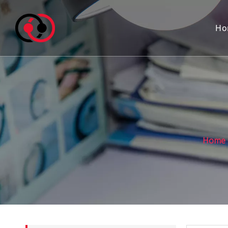
Ho
Home