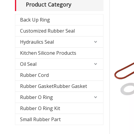
Product Category
Back Up Ring
Customized Rubber Seal
Hydraulics Seal
Kitchen Silicone Products
Oil Seal
Rubber Cord
Rubber GasketRubber Gasket
Rubber O Ring
Rubber O Ring Kit
Small Rubber Part