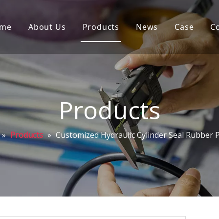
me
About Us
Products
News
Case
C
Products
»
Products
»
Customized Hydraulic Cylinder Seal Rubber 