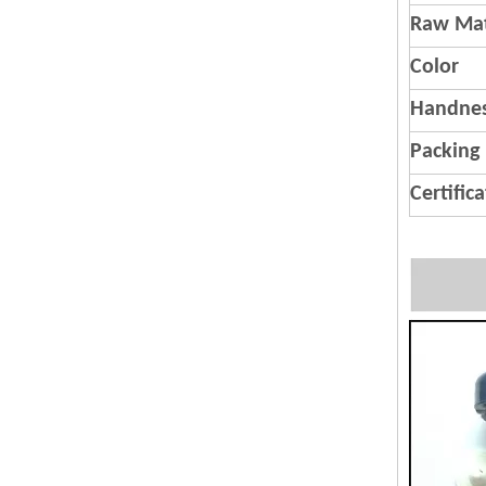
Raw Mat
Color
Handnes
Packing
Certific