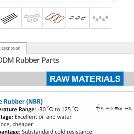
Description
DM Rubber Parts