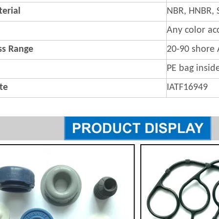
erial
NBR, HNBR, 
Any color ac
s Range
20-90 shore 
PE bag insid
ate
IATF16949