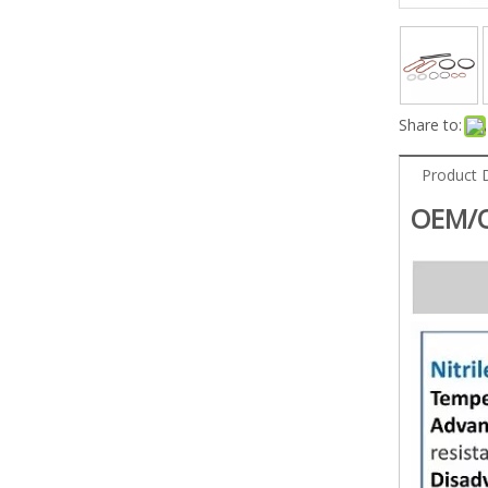
Share to:
Product 
OEM/O