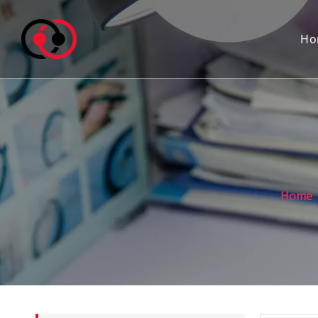
Ho
Home