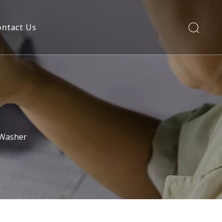
ontact Us
 Washer