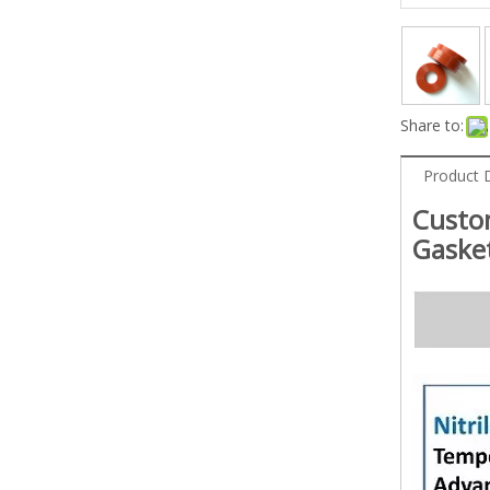
Share to:
Product 
Custo
Gaske