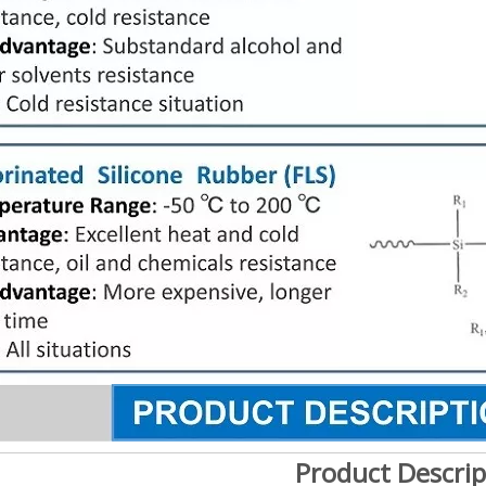
Product Descrip