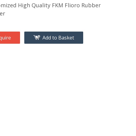
mized High Quality FKM Flioro Rubber
er
quire
Add to Basket