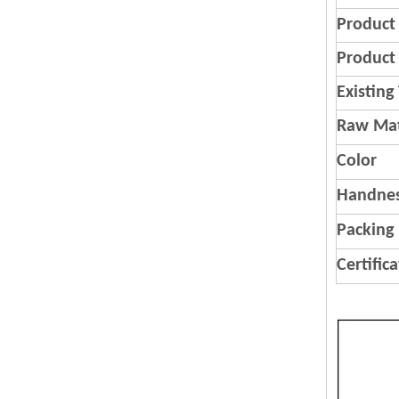
Product
Product 
Existing
Raw Mat
Color
Handnes
Packing
Certific