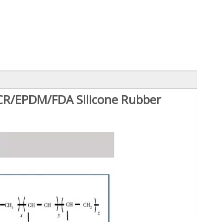
R/EPDM/FDA Silicone Rubber