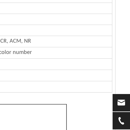
 CR, ACM, NR
 color number