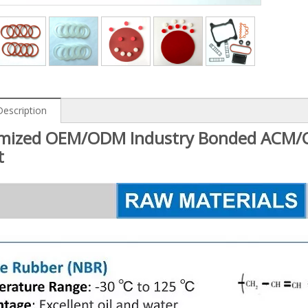
Description
mized OEM/ODM Industry Bonded ACM/C
t