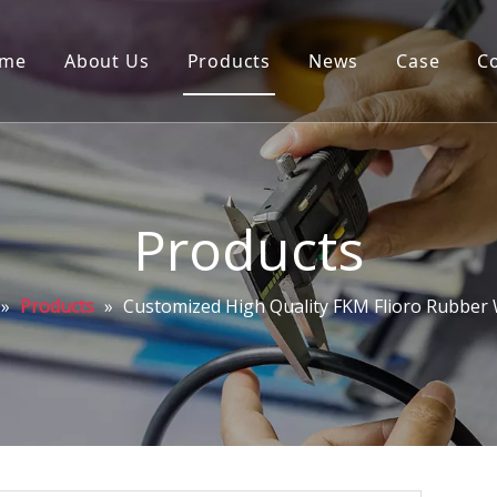
me
About Us
Products
News
Case
C
Products
»
Products
»
Customized High Quality FKM Flioro Rubber