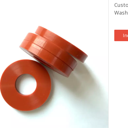
Custo
Wash
In