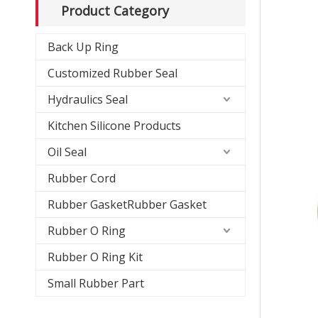
Product Category
Back Up Ring
Customized Rubber Seal
Hydraulics Seal
Kitchen Silicone Products
Oil Seal
Rubber Cord
Rubber GasketRubber Gasket
Rubber O Ring
Rubber O Ring Kit
Small Rubber Part