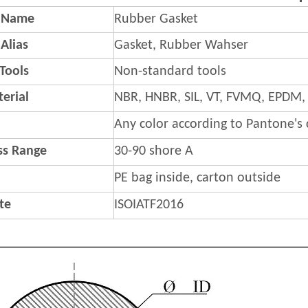
 Name
Rubber Gasket
Alias
Gasket, Rubber Wahser
 Tools
Non-standard tools
erial
NBR, HNBR, SIL, VT, FVMQ, EPDM,
Any color according to Pantone's
s Range
30-90 shore A
PE bag inside, carton outside
ate
ISOIATF2016