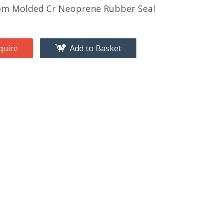
om Molded Cr Neoprene Rubber Seal
quire
Add to Basket