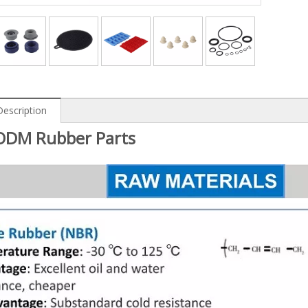
Description
DM Rubber Parts