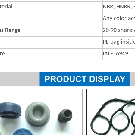
erial
NBR, HNBR, 
Any color ac
s Range
20-90 shore 
PE bag insid
ate
IATF16949