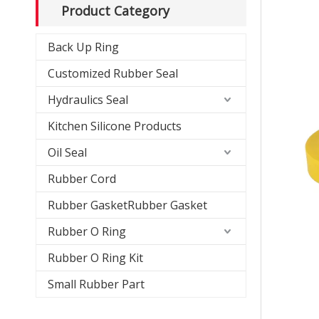
Product Category
Back Up Ring
Customized Rubber Seal
Hydraulics Seal
Kitchen Silicone Products
Oil Seal
Rubber Cord
Rubber GasketRubber Gasket
Rubber O Ring
Rubber O Ring Kit
Small Rubber Part