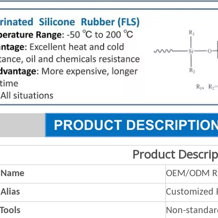
Product Descrip
 Name
OEM/ODM Ru
Alias
Customized 
 Tools
Non-standar