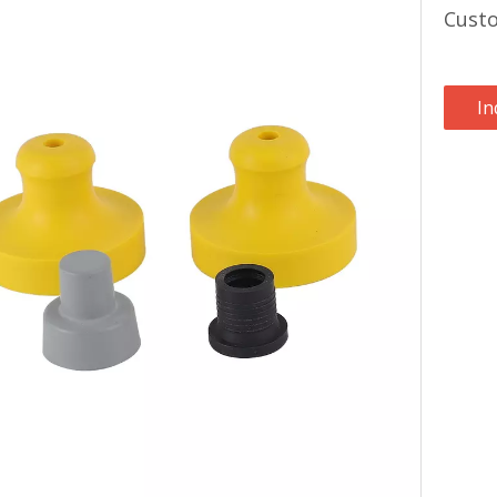
Cust
In