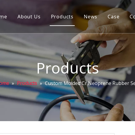
me
About Us
Products
News
Case
C
Products
ome
»
Products
»
Custom Molded Cr Neoprene Rubber Se