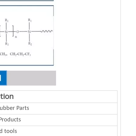
tion
bber Parts
Products
d tools