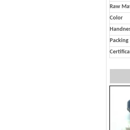
Raw Mat
Color
Handnes
Packing
Certific