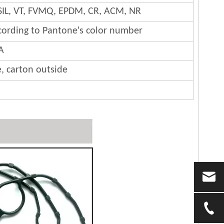
SIL, VT, FVMQ, EPDM, CR, ACM, NR
cording to Pantone's color number
A
e, carton outside