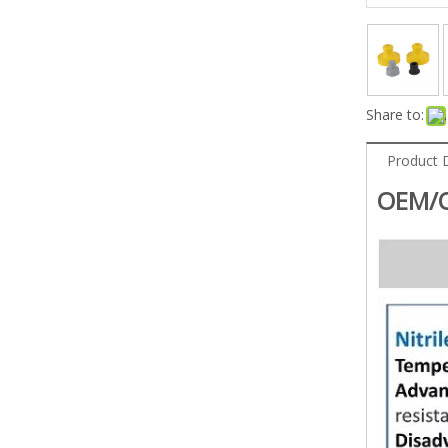
Share to:
Product 
OEM/O