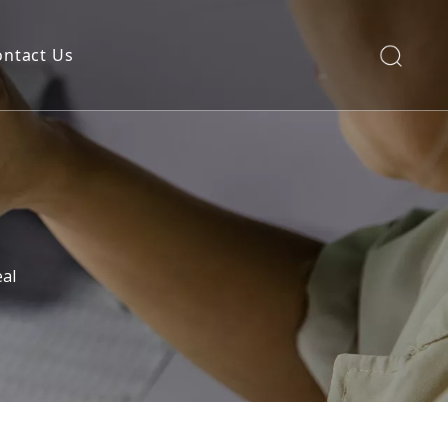
ontact Us
al