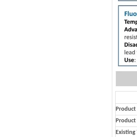
Product
Product 
Existing