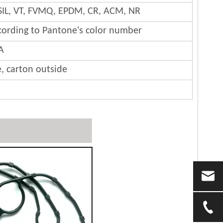
SIL, VT, FVMQ, EPDM, CR, ACM, NR
cording to Pantone's color number
A
e, carton outside