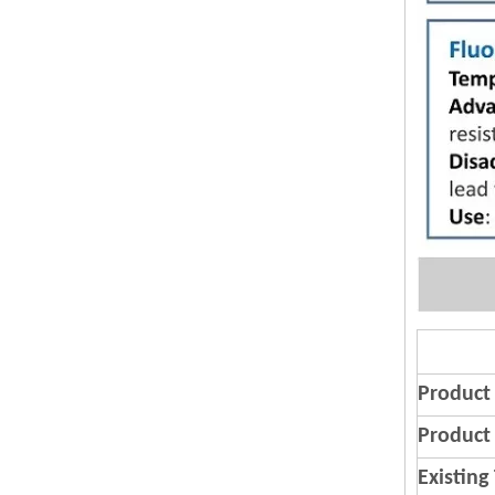
Product
Product 
Existing