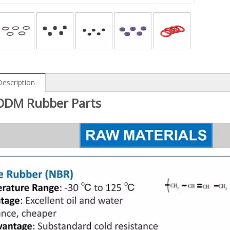
Description
DM Rubber Parts