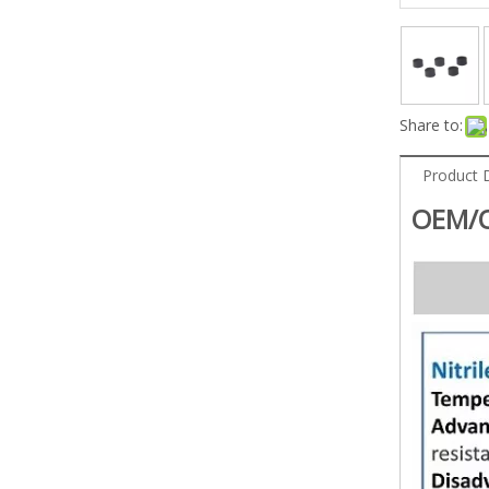
Share to:
Product 
OEM/O