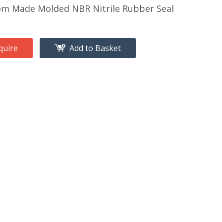
m Made Molded NBR Nitrile Rubber Seal
quire
Add to Basket