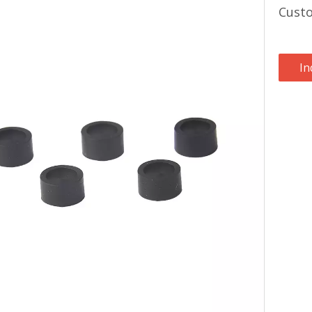
Custo
In