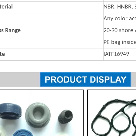
erial
NBR, HNBR, 
Any color ac
s Range
20-90 shore 
PE bag insid
ate
IATF16949