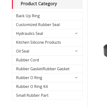
Product Category
Back Up Ring
Customized Rubber Seal
Hydraulics Seal
Kitchen Silicone Products
Oil Seal
Rubber Cord
Rubber GasketRubber Gasket
Rubber O Ring
Rubber O Ring Kit
Small Rubber Part