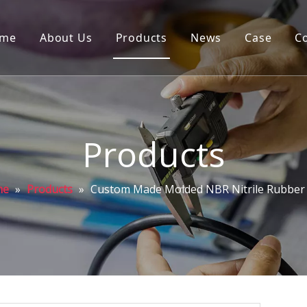
me
About Us
Products
News
Case
C
Products
me
»
Products
»
Custom Made Molded NBR Nitrile Rubber 