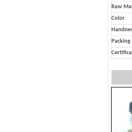
Raw Mat
Color
Handnes
Packing
Certific