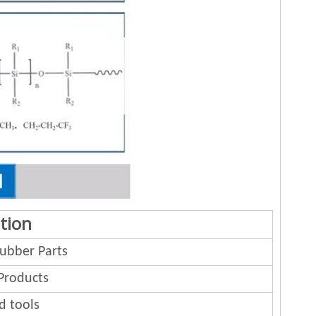
tion
bber Parts
Products
d tools