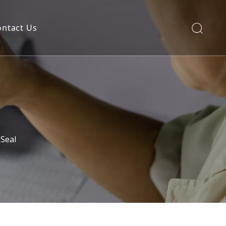
ontact Us
Seal