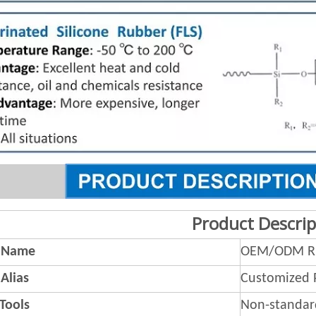
Product Descrip
 Name
OEM/ODM Ru
Alias
Customized 
 Tools
Non-standar