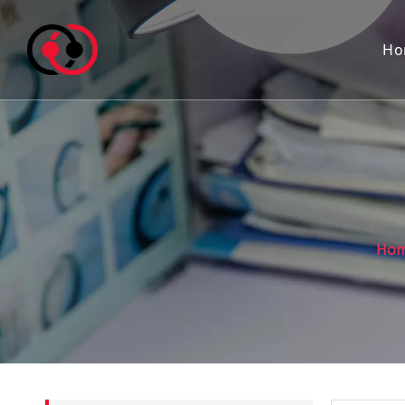
Ho
Ho