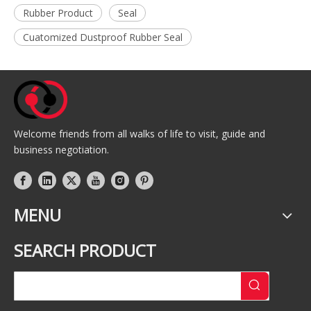
Rubber Product
Seal
Cuatomized Dustproof Rubber Seal
Welcome friends from all walks of life to visit, guide and
business negotiation.
MENU
SEARCH PRODUCT