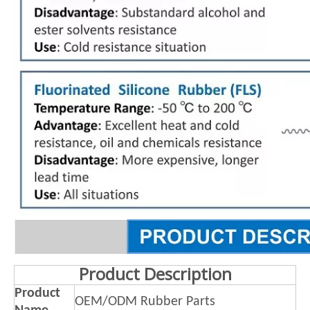
Product Description
Product
OEM/ODM Rubber Parts