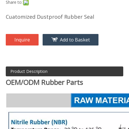
Share to:
Cuatomized Dustproof Rubber Seal
Inquire
Add to Basket
Product Description
OEM/ODM Rubber Parts