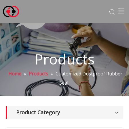
Products
Home
»
Products
»
Cuatomized Dustproof Rubber
Seal
Product Category