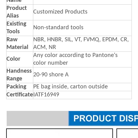
Name
Product
Customized Products
Alias
Existing
Non-standard tools
Tools
Raw
NBR, HNBR, SIL, VT, FVMQ, EPDM, CR,
Material
ACM, NR
Any color according to Pantone's
Color
color number
Handness
20-90 shore A
Range
Packing
PE bag inside, carton outside
Certificate
IATF16949