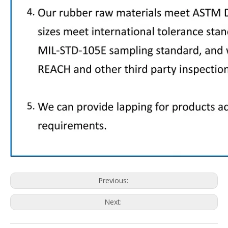
Previous:
Next: