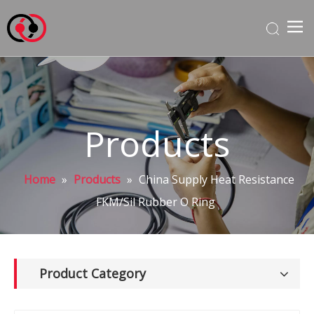
Products
Home
»
Products
»
China Supply Heat Resistance
FKM/Sil Rubber O Ring
Product Category