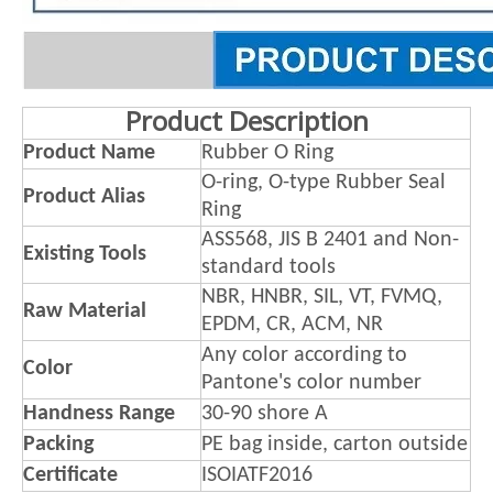
Product Description
Product Name
Rubber O Ring
O-ring, O-type Rubber Seal
Product Alias
Ring
ASS568, JIS B 2401 and Non-
Existing Tools
standard tools
NBR, HNBR, SIL, VT, FVMQ,
Raw Material
EPDM, CR, ACM, NR
Any color according to
Color
Pantone's color number
Handness Range
30-90 shore A
Packing
PE bag inside, carton outside
Certificate
ISOIATF2016