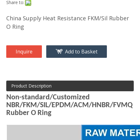
Share to:
China Supply Heat Resistance FKM/Sil Rubber
O Ring
Inquire
Add to Basket
Product Description
Non-standard/Customized
NBR/FKM/SIL/EPDM/ACM/HNBR/FVMQ
Rubber O Ring