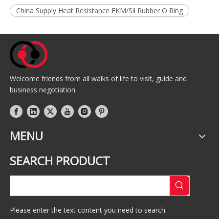
China Supply Heat Resistance FKM/Sil Rubber O Ring
Welcome friends from all walks of life to visit, guide and
business negotiation.
MENU
SEARCH PRODUCT
Please enter the text content you need to search.