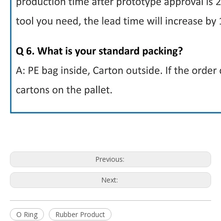
Previous:
Next:
O Ring
Rubber Product