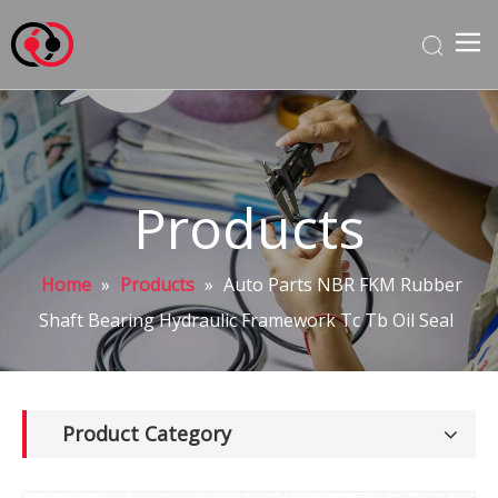
Products
Home
»
Products
»
Auto Parts NBR FKM Rubber
Shaft Bearing Hydraulic Framework Tc Tb Oil Seal
Product Category