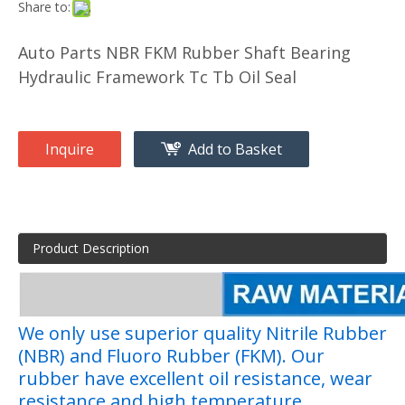
Share to:
Auto Parts NBR FKM Rubber Shaft Bearing
Hydraulic Framework Tc Tb Oil Seal
Inquire
Add to Basket
Product Description
We only use superior quality Nitrile Rubber
(NBR) and Fluoro Rubber (FKM). Our
rubber have excellent oil resistance, wear
resistance and high temperature