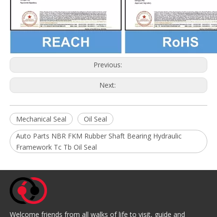
Previous:
Next:
Mechanical Seal
Oil Seal
Auto Parts NBR FKM Rubber Shaft Bearing Hydraulic
Framework Tc Tb Oil Seal
Welcome friends from all walks of life to visit, guide and