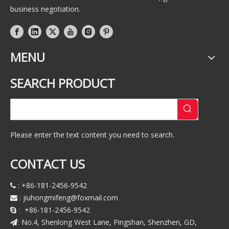
business negotiation.
MENU
SEARCH PRODUCT
Please enter the text content you need to search.
CONTACT US
: +86-181-2456-9542

:
jiuhongmifeng@foxmail.com

+86-181-2456-9542
 :
No.4, Shenlong West Lane, Pingshan, Shenzhen, GD,
: