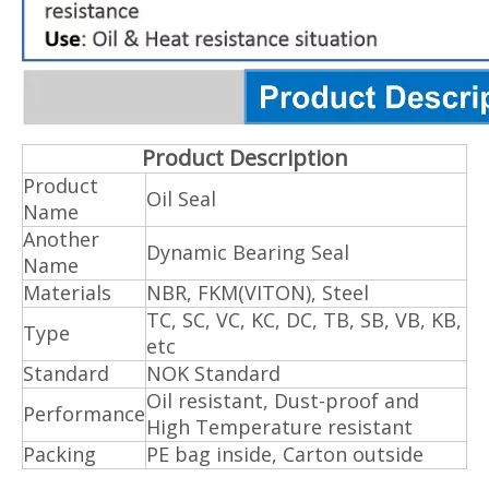
Product Description
Product
Oil Seal
Name
Another
Dynamic Bearing Seal
Name
Materials
NBR, FKM(VITON), Steel
TC, SC, VC, KC, DC, TB, SB, VB, KB,
Type
etc
Standard
NOK Standard
Oil resistant, Dust-proof and
Performance
High Temperature resistant
Packing
PE bag inside, Carton outside