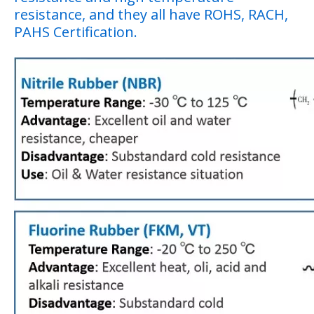
resistance, and they all have ROHS, RACH,
PAHS Certification.