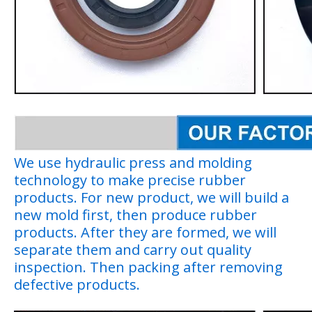
We use hydraulic press and molding
technology to make precise rubber
products. For new product, we will build a
new mold first, then produce rubber
products. After they are formed, we will
separate them and carry out quality
inspection. Then packing after removing
defective products.