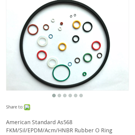
Share to:
American Standard As568
FKM/Sil/EPDM/Acm/HNBR Rubber O Ring