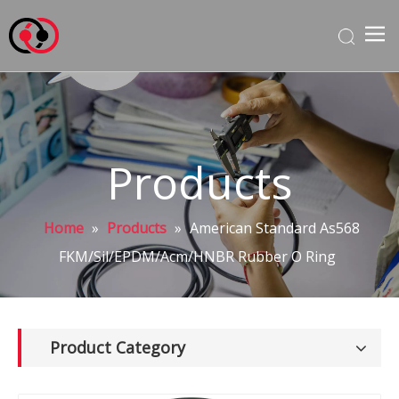
Products
Home
»
Products
»
American Standard As568
FKM/Sil/EPDM/Acm/HNBR Rubber O Ring
Product Category