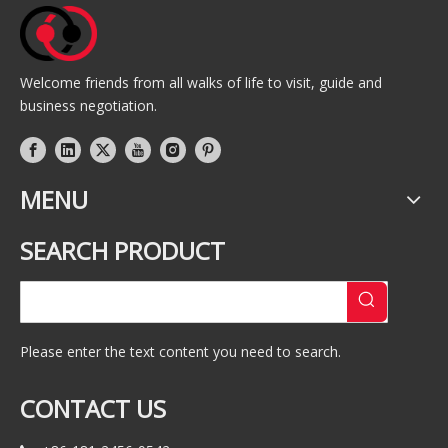
Welcome friends from all walks of life to visit, guide and
business negotiation.
MENU
SEARCH PRODUCT
Please enter the text content you need to search.
CONTACT US