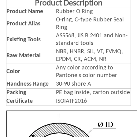
Product Description
Product Name
Rubber O Ring
O-ring, O-type Rubber Seal
Product Alias
Ring
ASS568, JIS B 2401 and Non-
Existing Tools
standard tools
NBR, HNBR, SIL, VT, FVMQ,
Raw Material
EPDM, CR, ACM, NR
Any color according to
Color
Pantone's color number
Handness Range
30-90 shore A
Packing
PE bag inside, carton outside
Certificate
ISOIATF2016