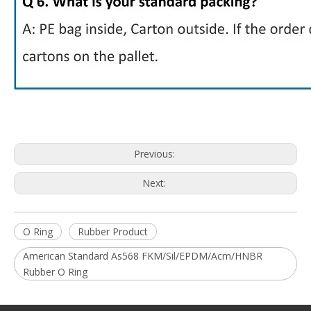
Previous:
Next:
O Ring
Rubber Product
American Standard As568 FKM/Sil/EPDM/Acm/HNBR
Rubber O Ring