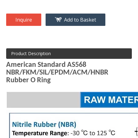
Inquire
Add to Basket
Product Description
American Standard AS568
NBR/FKM/SIL/EPDM/ACM/HNBR
Rubber O Ring