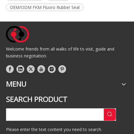
OEM/ODM FKM Fluoro Rubber Seal
Welcome friends from all walks of life to visit, guide and
business negotiation.
MENU
SEARCH PRODUCT
Please enter the text content you need to search.