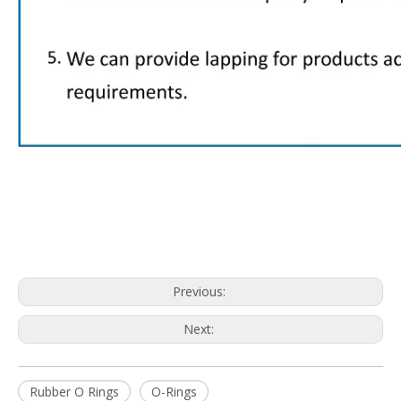
Previous:
Next:
Rubber O Rings
O-Rings