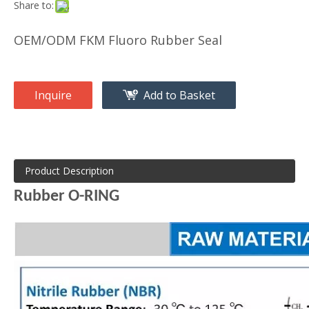
Share to:
OEM/ODM FKM Fluoro Rubber Seal
Inquire
Add to Basket
Product Description
Rubber O-RING