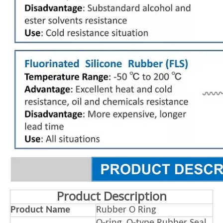
Product Description
Product Name
Rubber O Ring