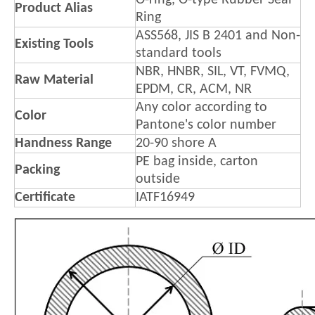
O-ring, O-type Rubber Seal
Product Alias
Ring
ASS568, JIS B 2401 and Non-
Existing Tools
standard tools
NBR, HNBR, SIL, VT, FVMQ,
Raw Material
EPDM, CR, ACM, NR
Any color according to
Color
Pantone's color number
Handness Range
20-90 shore A
PE bag inside, carton
Packing
outside
Certificate
IATF16949