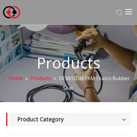
Products
Home
»
Products
»
OEM/ODM FKM Fluoro Rubber
Seal
Product Category