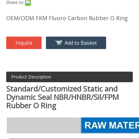
Share to:
OEM/ODM FKM Fluoro Carbon Rubber O Ring
Inquire
Add to Basket
Product Description
Standard/Customized Static and
Dynamic Seal NBR/HNBR/Sil/FPM
Rubber O Ring