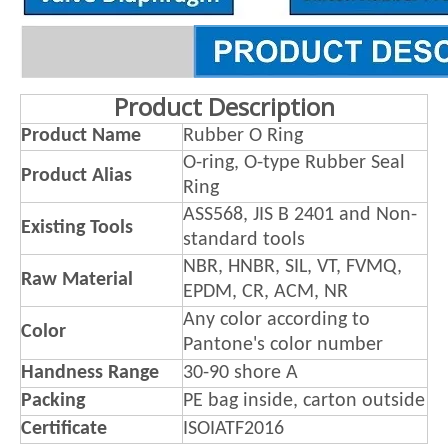
Product Description
Product Name
Rubber O Ring
O-ring, O-type Rubber Seal
Product Alias
Ring
ASS568, JIS B 2401 and Non-
Existing Tools
standard tools
NBR, HNBR, SIL, VT, FVMQ,
Raw Material
EPDM, CR, ACM, NR
Any color according to
Color
Pantone's color number
Handness Range
30-90 shore A
Packing
PE bag inside, carton outside
Certificate
ISOIATF2016