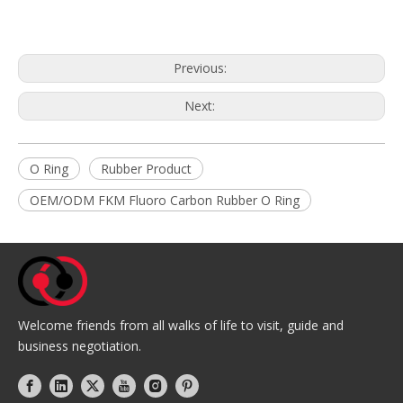
Previous:
Next:
O Ring
Rubber Product
OEM/ODM FKM Fluoro Carbon Rubber O Ring
Welcome friends from all walks of life to visit, guide and
business negotiation.