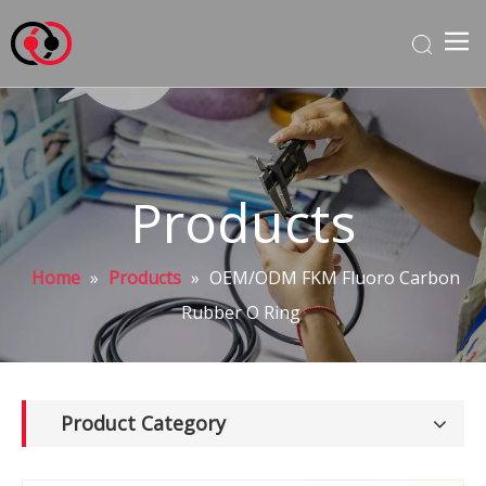
Products
Home
»
Products
»
OEM/ODM FKM Fluoro Carbon
Rubber O Ring
Product Category