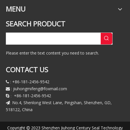
MENU
SEARCH PRODUCT
Please enter the text content you need to search.
CONTACT US
: +86-181-2456-9542

:
jiuhongmifeng@foxmail.com

+86-181-2456-9542
 :
No.4, Shenlong West Lane, Pingshan, Shenzhen, GD,
:
518122, China
Copyright
2023 Shenzhen Jiuhong Century Seal Technology
