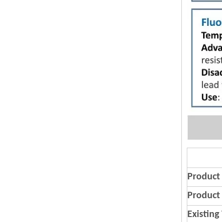
Product
Product 
Existing