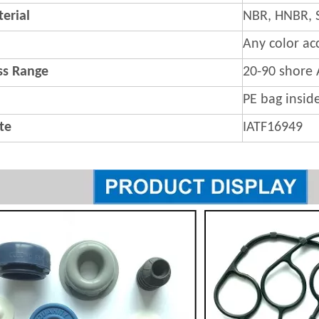
erial
NBR, HNBR, 
Any color ac
s Range
20-90 shore 
PE bag insid
ate
IATF16949