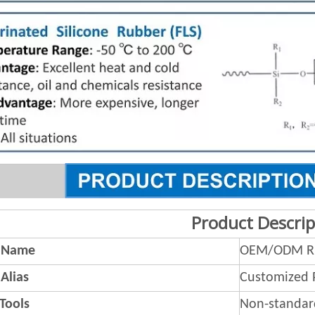
Product Descrip
 Name
OEM/ODM Ru
Alias
Customized 
 Tools
Non-standar