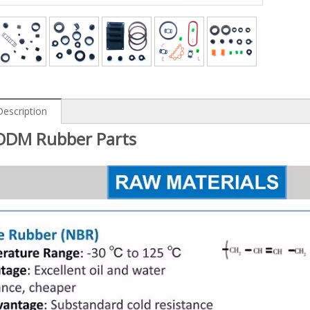
Description
DM Rubber Parts