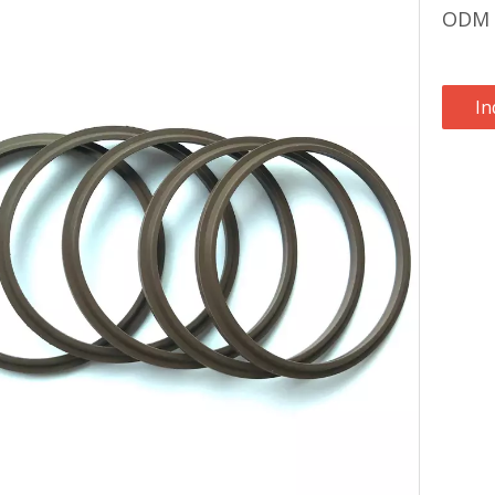
ODM N
In