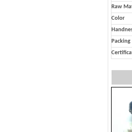
Raw Mat
Color
Handnes
Packing
Certific