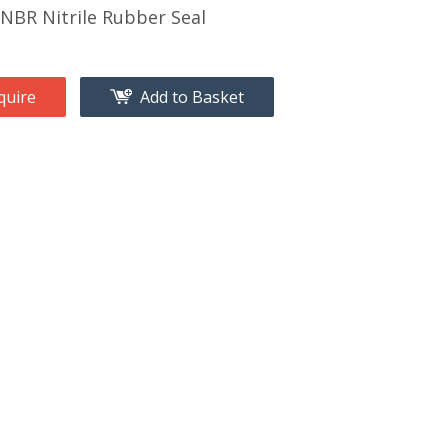
BR Nitrile Rubber Seal
quire
Add to Basket