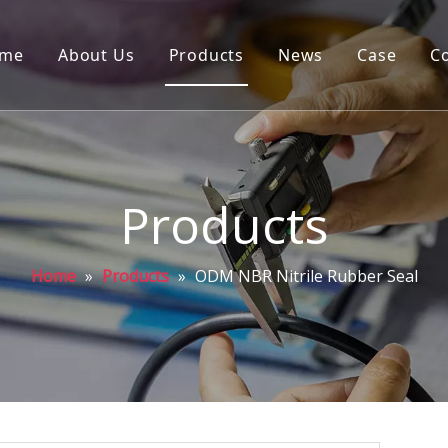
me
About Us
Products
News
Case
C
Products
Home
»
Products
»
ODM NBR Nitrile Rubber Seal