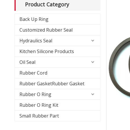
Product Category
Back Up Ring
Customized Rubber Seal
Hydraulics Seal
Kitchen Silicone Products
Oil Seal
Rubber Cord
Rubber GasketRubber Gasket
Rubber O Ring
Rubber O Ring Kit
Small Rubber Part