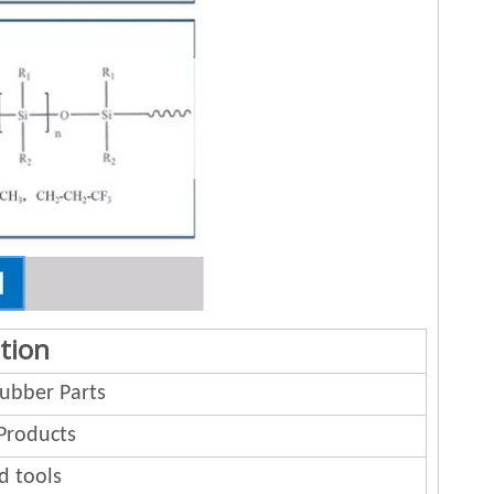
tion
bber Parts
Products
d tools