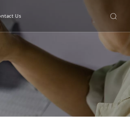
ontact Us