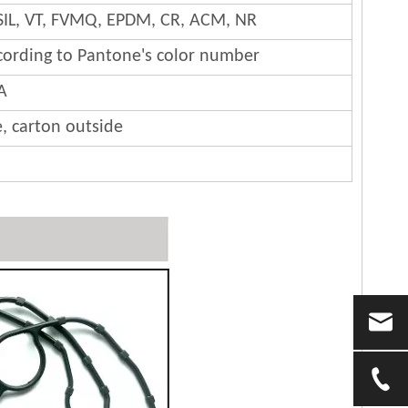
SIL, VT, FVMQ, EPDM, CR, ACM, NR
cording to Pantone's color number
A
e, carton outside