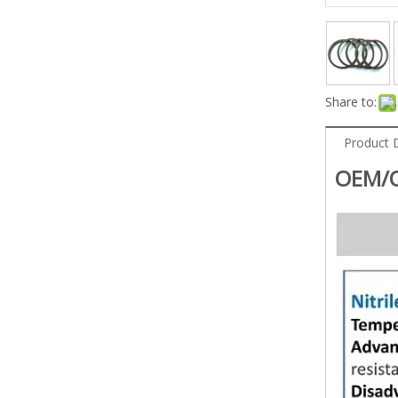
Share to:
Product 
OEM/O